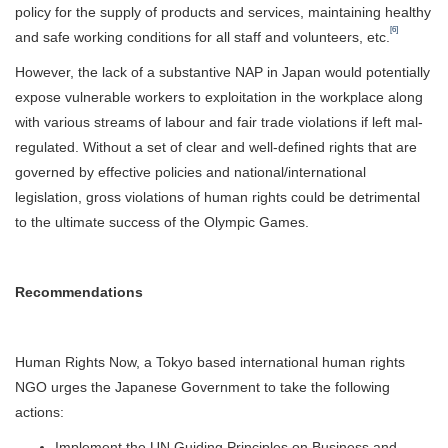
policy for the supply of products and services, maintaining healthy
[6]
and safe working conditions for all staff and volunteers, etc.
However, the lack of a substantive NAP in Japan would potentially
expose vulnerable workers to exploitation in the workplace along
with various streams of labour and fair trade violations if left mal-
regulated. Without a set of clear and well-defined rights that are
governed by effective policies and national/international
legislation, gross violations of human rights could be detrimental
to the ultimate success of the Olympic Games.
Recommendations
Human Rights Now, a Tokyo based international human rights
NGO urges the Japanese Government to take the following
actions:
Implement the UN Guiding Principles on Business and