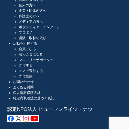
個人の方へ
企業・団体の方へ
弁護士の方へ
メディアの方へ
ボランティア・インターン
プロボノ
講演・取材の依頼
活動を応援する
会員になる
法人会員になる
マンスリーサポーター
寄付する
モノで寄付する
寄付控除
お問い合わせ
よくある質問
個人情報保護方針
特定商取引法に基づく表記
認定NPO法人 ヒューマンライツ・ナウ