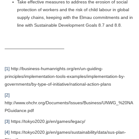
Take effective measures to address the erosion of social
protection of workers and the risk of child labour in global
supply chains, keeping with the Elmau commitments and in
line with Sustainable Development Goals 8.7 and 8.8.
[1]
http://business-humanrights.org/en/un-guiding-
principles/implementation-tools-examples/implementation-by-
governments/by-type-of-initiative/national-action-plans
[2]
http://www.ohchr.org/Documents/Issues/Business/UNWG_%20NA
PGuidance.pdf
[3]
https://tokyo2020.jp/en/games/legacy/
[4]
https://tokyo2020.jp/en/games/sustainability/data/sus-plan-