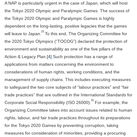
A NAP is particularly urgent in the case of Japan, which will host
the Tokyo 2020 Olympic and Paralympic Games. The success of
the Tokyo 2020 Olympic and Paralympic Games is highly
dependent on the long-lasting, positive legacies that the games
[3]
will leave to Japan.
To this end, The Organizing Committee for
the 2020 Tokyo Olympics (“TOCOG”) declared the protection of
environment and sustainability as one of the five pillars of the
Action & Legacy Plan.
[4]
Such protection has a range of
applications from matters concerning the environment to
considerations of human rights, working conditions, and the
management of supply chains. This includes executing measures
to safeguard the two core subjects of “labour practices” and “fair
trade practices” that are outlined in the International Standards for
[5]
Corporate Social Responsibility (ISO 26000).
For example, the
Organizing Committee takes into account issues related to human
rights, labour, and fair trade practices throughout its preparations
for the Tokyo 2020 Games by preventing corruption, taking
measures for consideration of minorities, providing a procuring