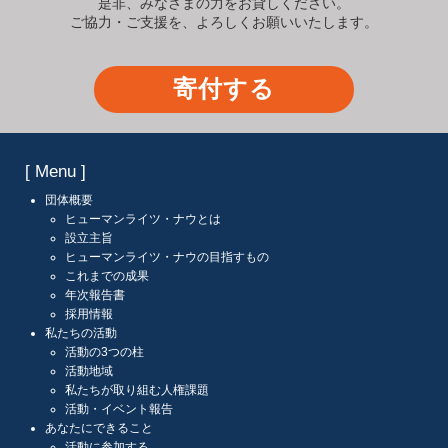
是非、みなさまの力をお貸しください。
ご協力・ご支援を、よろしくお願いいたします。
寄付する
[ Menu ]
団体概要
ヒューマンライツ・ナウとは
設立主旨
ヒューマンライツ・ナウの目指すもの
これまでの成果
年次報告書
採用情報
私たちの活動
活動の3つの柱
活動地域
私たちが取り組む人権課題
活動・イベント報告
あなたにできること
活動に参加する