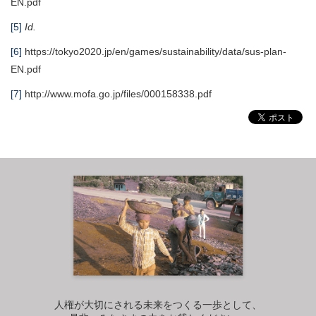
EN.pdf
[5]
Id.
[6]
https://tokyo2020.jp/en/games/sustainability/data/sus-plan-
EN.pdf
[7]
http://www.mofa.go.jp/files/000158338.pdf
人権が大切にされる未来をつくる一歩として、