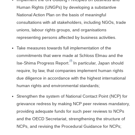
Human Rights (UNGPs) by developing a substantive
National Action Plan on the basis of meaningful
consultations with all stakeholders, including NGOs, trade
unions, labour rights groups, and organisations
representing persons affected by business activities.
Take measures towards full implementation of the
commitments that were made at Schloss Elmau and the
[7]
Ise-Shima Progress Report.
In particular, Japan should
require, by law, that companies implement human rights
due diligence in accordance with the highest international
human rights and environmental standards;
Strengthen the system of National Contact Point (NCP) for
grievance redress by making NCP peer reviews mandatory,
providing adequate funds for such peer reviews to NCPs
and the OECD Secretariat, strengthening the structure of
NCPs, and revising the Procedural Guidance for NCPs;