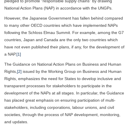
pledged to promote “responsible supply chains” by drawing
National Action Plans (NAP) in accordance with the UNGPs.
However, the Japanese Government has fallen behind compared
to many other OECD countries which have implemented NAPs
following the Schloss Elmau Summit. For example, among the G7
countries, Japan and Canada are the only two countries which
have not even published their plans, if any, for the development of
a NAP.
[1]
The Guidance on National Action Plans on Business and Human
Rights,
[2]
issued by the Working Group on Business and Human
Rights, emphasizes the need for States to develop inclusive and
transparent processes for stakeholders to participate in the
development of the NAPs at all stages. In particular, the Guidance
has placed great emphasis on ensuring participation of multi-
stakeholders, including corporations, labour unions, and civil
societies, through the process of NAP development, monitoring,
and updates.