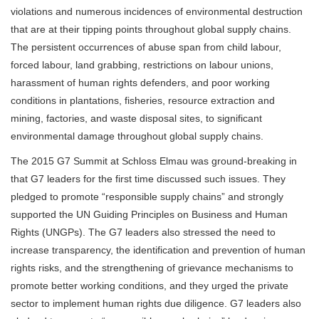
violations and numerous incidences of environmental destruction
that are at their tipping points throughout global supply chains.
The persistent occurrences of abuse span from child labour,
forced labour, land grabbing, restrictions on labour unions,
harassment of human rights defenders, and poor working
conditions in plantations, fisheries, resource extraction and
mining, factories, and waste disposal sites, to significant
environmental damage throughout global supply chains.
The 2015 G7 Summit at Schloss Elmau was ground-breaking in
that G7 leaders for the first time discussed such issues. They
pledged to promote “responsible supply chains” and strongly
supported the UN Guiding Principles on Business and Human
Rights (UNGPs). The G7 leaders also stressed the need to
increase transparency, the identification and prevention of human
rights risks, and the strengthening of grievance mechanisms to
promote better working conditions, and they urged the private
sector to implement human rights due diligence. G7 leaders also