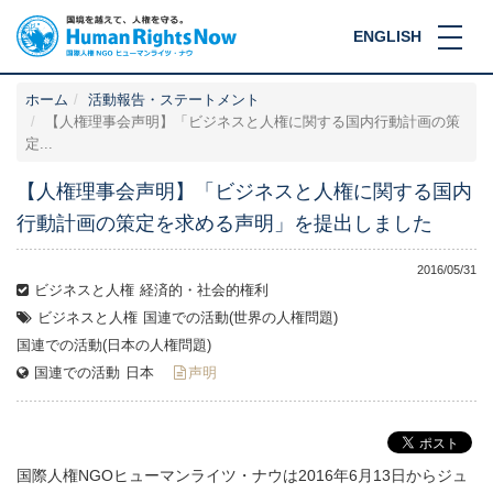
ENGLISH
ホーム
活動報告・ステートメント
【人権理事会声明】「ビジネスと人権に関する国内行動計画の策
定...
【人権理事会声明】「ビジネスと人権に関する国内
行動計画の策定を求める声明」を提出しました
2016/05/31
ビジネスと人権
経済的・社会的権利
ビジネスと人権
国連での活動(世界の人権問題)
国連での活動(日本の人権問題)
国連での活動
日本
声明
国際人権NGOヒューマンライツ・ナウは2016年6月13日からジュ