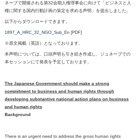
ネーブで開催される第32会期人権理事会に向けて「ビジネスと人
権に関する国内行動計画の策定を求める声明」を提出しました。
以下からダウンロードできます。
1897_A_HRC_32_NGO_Sub_En
[PDF]
※原文掲載（英語）となっております。
本声明については、口頭声明も引き続き作成し、ジュネーブでの
本セッションにて発表を予定しております。
The Japanese Government should make a strong
commitment to business and human rights through
developing substantive national action plans on business
and human rights
Background
There is an urgent need to address the gross human rights