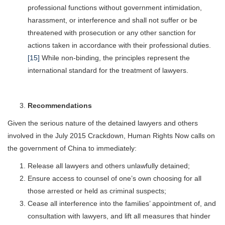
professional functions without government intimidation,
harassment, or interference and shall not suffer or be
threatened with prosecution or any other sanction for
actions taken in accordance with their professional duties.
[15]
While non-binding, the principles represent the
international standard for the treatment of lawyers.
Recommendations
Given the serious nature of the detained lawyers and others
involved in the July 2015 Crackdown, Human Rights Now calls on
the government of China to immediately:
Release all lawyers and others unlawfully detained;
Ensure access to counsel of one’s own choosing for all
those arrested or held as criminal suspects;
Cease all interference into the families’ appointment of, and
consultation with lawyers, and lift all measures that hinder