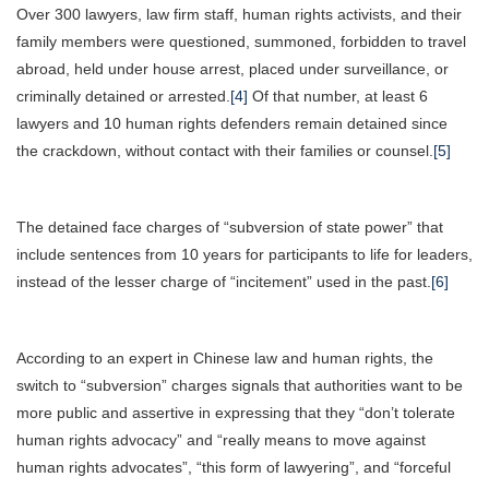
Over 300 lawyers, law firm staff, human rights activists, and their
family members were questioned, summoned, forbidden to travel
abroad, held under house arrest, placed under surveillance, or
criminally detained or arrested.
[4]
Of that number, at least 6
lawyers and 10 human rights defenders remain detained since
the crackdown, without contact with their families or counsel.
[5]
The detained face charges of “subversion of state power” that
include sentences from 10 years for participants to life for leaders,
instead of the lesser charge of “incitement” used in the past.
[6]
According to an expert in Chinese law and human rights, the
switch to “subversion” charges signals that authorities want to be
more public and assertive in expressing that they “don’t tolerate
human rights advocacy” and “really means to move against
human rights advocates”, “this form of lawyering”, and “forceful