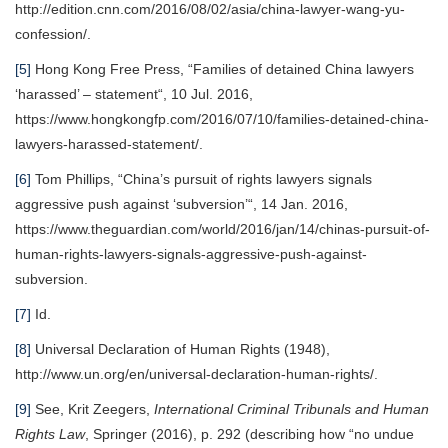
http://edition.cnn.com/2016/08/02/asia/china-lawyer-wang-yu-
confession/.
[5]
Hong Kong Free Press, “Families of detained China lawyers
‘harassed’ – statement“, 10 Jul. 2016,
https://www.hongkongfp.com/2016/07/10/families-detained-china-
lawyers-harassed-statement/.
[6]
Tom Phillips, “China’s pursuit of rights lawyers signals
aggressive push against ‘subversion’“, 14 Jan. 2016,
https://www.theguardian.com/world/2016/jan/14/chinas-pursuit-of-
human-rights-lawyers-signals-aggressive-push-against-
subversion.
[7]
Id.
[8]
Universal Declaration of Human Rights (1948),
http://www.un.org/en/universal-declaration-human-rights/.
[9]
See, Krit Zeegers,
International Criminal Tribunals and Human
Rights Law
, Springer (2016), p. 292 (describing how “no undue