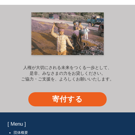
人権が大切にされる未来をつくる一歩として、
是非、みなさまの力をお貸しください。
ご協力・ご支援を、よろしくお願いいたします。
寄付する
[ Menu ]
団体概要