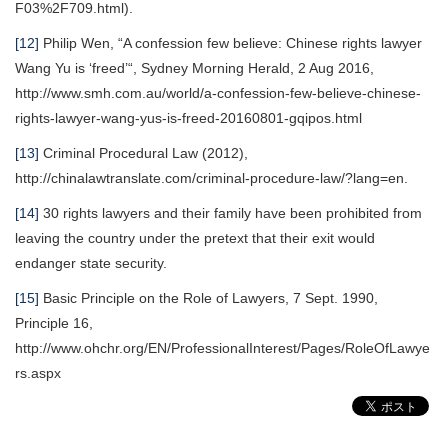
F03%2F709.html).
[12]
Philip Wen, “A confession few believe: Chinese rights lawyer
Wang Yu is ‘freed’“, Sydney Morning Herald, 2 Aug 2016,
http://www.smh.com.au/world/a-confession-few-believe-chinese-
rights-lawyer-wang-yus-is-freed-20160801-gqipos.html
[13]
Criminal Procedural Law (2012),
http://chinalawtranslate.com/criminal-procedure-law/?lang=en.
[14]
30 rights lawyers and their family have been prohibited from
leaving the country under the pretext that their exit would
endanger state security.
[15]
Basic Principle on the Role of Lawyers, 7 Sept. 1990,
Principle 16,
http://www.ohchr.org/EN/ProfessionalInterest/Pages/RoleOfLawye
rs.aspx