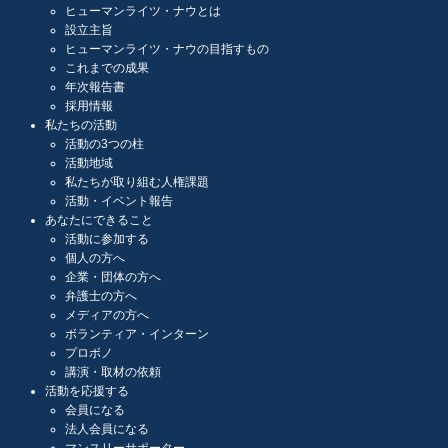
ヒューマンライツ・ナウとは
設立主旨
ヒューマンライツ・ナウの目指すもの
これまでの成果
年次報告書
採用情報
私たちの活動
活動の3つの柱
活動地域
私たちが取り組む人権課題
活動・イベント報告
あなたにできること
活動に参加する
個人の方へ
企業・団体の方へ
弁護士の方へ
メディアの方へ
ボランティア・インターン
プロボノ
講演・取材の依頼
活動を応援する
会員になる
法人会員になる
マンスリーサポーター