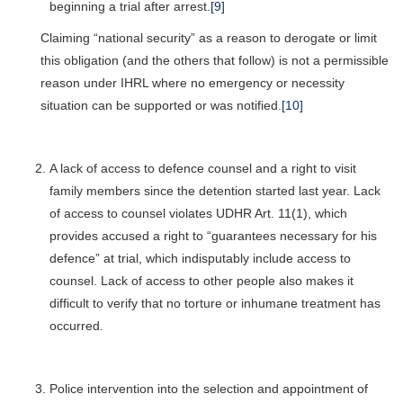
beginning a trial after arrest.
[9]
Claiming “national security” as a reason to derogate or limit
this obligation (and the others that follow) is not a permissible
reason under IHRL where no emergency or necessity
situation can be supported or was notified.
[10]
A lack of access to defence counsel and a right to visit
family members since the detention started last year. Lack
of access to counsel violates UDHR Art. 11(1), which
provides accused a right to “guarantees necessary for his
defence” at trial, which indisputably include access to
counsel. Lack of access to other people also makes it
difficult to verify that no torture or inhumane treatment has
occurred.
Police intervention into the selection and appointment of