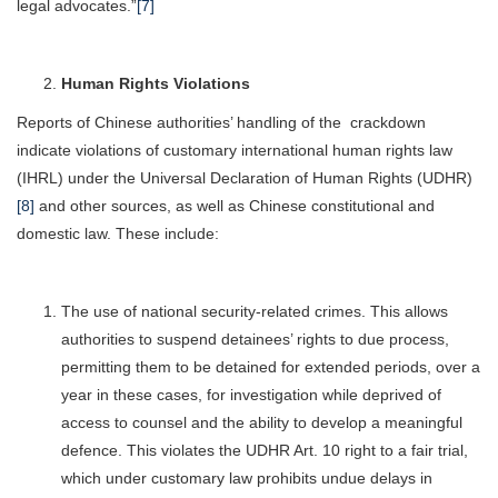
legal advocates.”
[7]
Human Rights Violations
Reports of Chinese authorities’ handling of the crackdown
indicate violations of customary international human rights law
(IHRL) under the Universal Declaration of Human Rights (UDHR)
[8]
and other sources, as well as Chinese constitutional and
domestic law. These include:
The use of national security-related crimes. This allows
authorities to suspend detainees’ rights to due process,
permitting them to be detained for extended periods, over a
year in these cases, for investigation while deprived of
access to counsel and the ability to develop a meaningful
defence. This violates the UDHR Art. 10 right to a fair trial,
which under customary law prohibits undue delays in