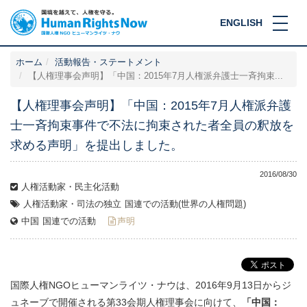
ENGLISH
ホーム
活動報告・ステートメント
【人権理事会声明】「中国：2015年7月人権派弁護士一斉拘束...
【人権理事会声明】「中国：2015年7月人権派弁護
士一斉拘束事件で不法に拘束された者全員の釈放を
求める声明」を提出しました。
2016/08/30
人権活動家・民主化活動
人権活動家・司法の独立
国連での活動(世界の人権問題)
中国
国連での活動
声明
国際人権NGOヒューマンライツ・ナウは、2016年9月13日からジ
ュネーブで開催される第33会期人権理事会に向けて、
「中国：