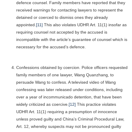
defence counsel. Family members have reported that they
received warnings for contacting lawyers to represent the
detained or coerced to dismiss ones they already
appointed.
[11]
This also violates UDHR Art. 11(1) insofar as
requiring counsel not accepted by the accused is
incompatible with the article’s guarantee of counsel which is
necessary for the accused’s defence.
Confessions obtained by coercion. Police officers requested
family members of one lawyer, Wang Quanzhang, to
persuade Wang to confess. A televised video of Wang
confessing was later released under conditions, including
over a year of incommunicado detention, that have been
widely criticized as coercive.
[12]
This practice violates
UDHR Art. 11(1) requiring a presumption of innocence
unless proved guilty and China’s Criminal Procedural Law,
Art. 12, whereby suspects may not be pronounced guilty