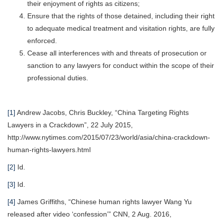
their enjoyment of rights as citizens;
Ensure that the rights of those detained, including their right
to adequate medical treatment and visitation rights, are fully
enforced.
Cease all interferences with and threats of prosecution or
sanction to any lawyers for conduct within the scope of their
professional duties.
[1]
Andrew Jacobs, Chris Buckley, “China Targeting Rights
Lawyers in a Crackdown”, 22 July 2015,
http://www.nytimes.com/2015/07/23/world/asia/china-crackdown-
human-rights-lawyers.html
[2]
Id.
[3]
Id.
[4]
James Griffiths, “Chinese human rights lawyer Wang Yu
released after video ‘confession’” CNN, 2 Aug. 2016,