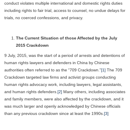
conduct violates multiple international and domestic rights duties
including rights to fair trial, access to counsel, no undue delays for
trials, no coerced confessions, and privacy.
The Current Situation of those Affected by the July
2015 Crackdown
9 July, 2015, was the start of a period of arrests and detentions of
human rights lawyers and defenders in China by Chinese
authorities often referred to as the “709 Crackdown.”
[1]
The 709
Crackdown targeted law firms and activist groups conducting
human rights advocacy work, including lawyers, legal assistants,
and human rights defenders.
[2]
Many others, including associates
and family members, were also affected by the crackdown, and it
was much larger and openly acknowledged by Chinese officials
than any previous crackdown since at least the 1990s.
[3]