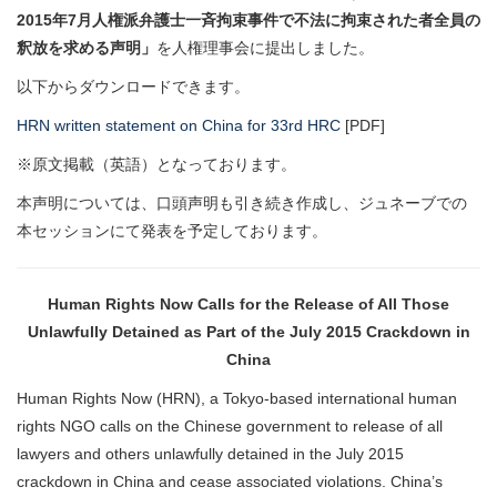
2015年7月人権派弁護士一斉拘束事件で不法に拘束された者全員の
釈放を求める声明」
を人権理事会に提出しました。
以下からダウンロードできます。
HRN written statement on China for 33rd HRC
[PDF]
※原文掲載（英語）となっております。
本声明については、口頭声明も引き続き作成し、ジュネーブでの
本セッションにて発表を予定しております。
Human Rights Now Calls for the Release of All Those
Unlawfully Detained as Part of the July 2015 Crackdown in
China
Human Rights Now (HRN), a Tokyo-based international human
rights NGO calls on the Chinese government to release of all
lawyers and others unlawfully detained in the July 2015
crackdown in China and cease associated violations. China’s