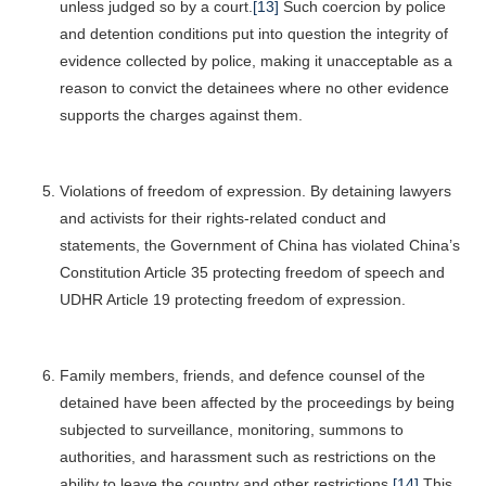
unless judged so by a court.
[13]
Such coercion by police
and detention conditions put into question the integrity of
evidence collected by police, making it unacceptable as a
reason to convict the detainees where no other evidence
supports the charges against them.
Violations of freedom of expression. By detaining lawyers
and activists for their rights-related conduct and
statements, the Government of China has violated China’s
Constitution Article 35 protecting freedom of speech and
UDHR Article 19 protecting freedom of expression.
Family members, friends, and defence counsel of the
detained have been affected by the proceedings by being
subjected to surveillance, monitoring, summons to
authorities, and harassment such as restrictions on the
ability to leave the country and other restrictions.
[14]
This