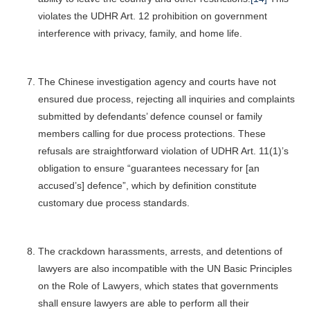
violates the UDHR Art. 12 prohibition on government
interference with privacy, family, and home life.
The Chinese investigation agency and courts have not
ensured due process, rejecting all inquiries and complaints
submitted by defendants’ defence counsel or family
members calling for due process protections. These
refusals are straightforward violation of UDHR Art. 11(1)’s
obligation to ensure “guarantees necessary for [an
accused’s] defence”, which by definition constitute
customary due process standards.
The crackdown harassments, arrests, and detentions of
lawyers are also incompatible with the UN Basic Principles
on the Role of Lawyers, which states that governments
shall ensure lawyers are able to perform all their