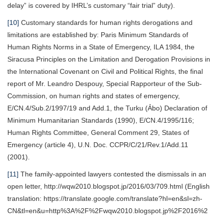
delay” is covered by IHRL’s customary “fair trial” duty).
[10]
Customary standards for human rights derogations and
limitations are established by: Paris Minimum Standards of
Human Rights Norms in a State of Emergency, ILA 1984, the
Siracusa Principles on the Limitation and Derogation Provisions in
the International Covenant on Civil and Political Rights, the final
report of Mr. Leandro Despouy, Special Rapporteur of the Sub-
Commission, on human rights and states of emergency,
E/CN.4/Sub.2/1997/19 and Add.1, the Turku (Ảbo) Declaration of
Minimum Humanitarian Standards (1990), E/CN.4/1995/116;
Human Rights Committee, General Comment 29, States of
Emergency (article 4), U.N. Doc. CCPR/C/21/Rev.1/Add.11
(2001).
[11]
The family-appointed lawyers contested the dismissals in an
open letter, http://wqw2010.blogspot.jp/2016/03/709.html (English
translation: https://translate.google.com/translate?hl=en&sl=zh-
CN&tl=en&u=http%3A%2F%2Fwqw2010.blogspot.jp%2F2016%2