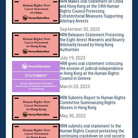
Violations
HRN Makes Oral Statement on China
and Hong Kong at the 54th Human
Armed Conflicts
Rights Council Protesting
Extraterritorial Measures Supporting
Business and Human Rights
Arbitrary Arrests
Children’s Rights, Girl’s Rights
September 30, 2023
Human Rights Defenders
HRN Releases Statement Protesting
the Eight Arrest Warrants and Bounty
Economic, Social & Cultural Rights
Arbitrarily Issued by Hong Kong
Authorities
Women’s Rights
July 19, 2023
Empowerment
HRN gives oral statement criticizing
the erosion of judicial independence
Other Issues
in Hong Kong at the Human Rights
News & Updates
Council in Geneva
Myanmar Updates
March 25, 2023
Reports
HRN Submits Report to Human Rights
Committee Summarizing Rights
Blog
Abuses in Hong Kong
Statements
May 30, 2022
Join
HRN submits oral statement to the
Donate Now
Human Rights Council protesting the
continuing crackdown on civil society