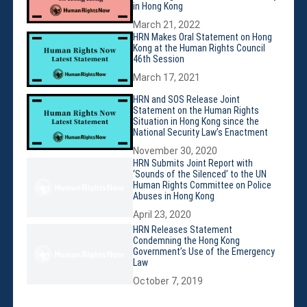
Membership
in Hong Kong
Monthly Support Program
March 21, 2022
HRN Makes Oral Statement on Hong
Internship
Kong at the Human Rights Council
Fellowship
46th Session
Volunteer
March 17, 2021
HRN and SOS Release Joint
Statement on the Human Rights
Situation in Hong Kong since the
National Security Law’s Enactment
Donate
November 30, 2020
JAPANESE
HRN Submits Joint Report with
‘Sounds of the Silenced’ to the UN
Human Rights Committee on Police
Abuses in Hong Kong
April 23, 2020
HRN Releases Statement
Condemning the Hong Kong
Government’s Use of the Emergency
Law
October 7, 2019