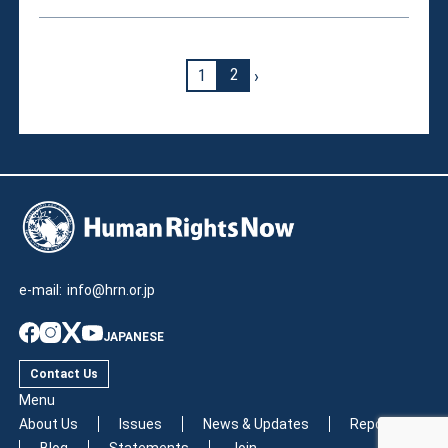
›
1
2
e-mail:
info@hrn.or.jp
JAPANESE
Contact Us
Menu
About Us
Issues
News & Updates
Reports
Blog
Statements
Join