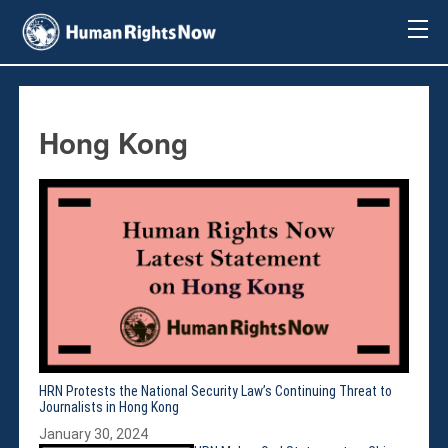
About Us
About Us
Mission & Pledge
Hong Kong
Our Vision
Methodology
Board Members
Our Message
Annual Report
Impact
Contact Us
Issues
Countries
HRN Protests the National Security Law’s Continuing Threat to
Activities
Journalists in Hong Kong
Accountability for Gross Human Rights
January 30, 2024