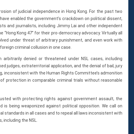
osion of judicial independence in Hong Kong. For the past two
 have enabled the government’s crackdown on political dissent,
ists and journalists, including Jimmy Lai and other independent
the “Hong Kong 47” for their pro-democracy advocacy. Virtually all
olved under threat of arbitrary punishment, and even work with
foreign criminal collusion in one case.
n arbitrarily denied or threatened under NSL cases, including
judges, extraterritorial application, and the denial of bail, jury
sing, inconsistent with the Human Rights Committee’s admonition
of protection in comparable criminal trials without reasonable
trusted with protecting rights against government assault, the
nd is being weaponized against political opposition. We call on
ial standards in all cases and to repeal all laws inconsistent with
, including the NSL.