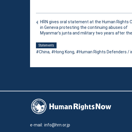
HRN gives oral statement at the Human Rights C
in Geneva protesting the continuing abuses of
Myanmar’s junta and military two years after th
Statements
China
,
Hong Kong
,
Human Rights Defenders / i
e-mail:
info@hrn.or.jp