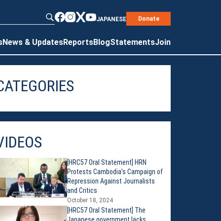
Donate
JAPANESE
s
News & Updates
Reports
Blog
Statements
Join
CATEGORIES
VIDEOS
[HRC57 Oral Statement] HRN
Protests Cambodia’s Campaign of
Repression Against Journalists
and Critics
October 18, 2024
[HRC57 Oral Statement] The
Japanese government lacks