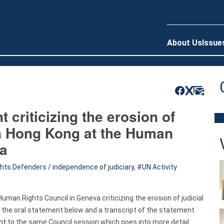
About Us
Issue
 criticizing the erosion of
in Hong Kong at the Human
va
ts Defenders / independence of judiciary
,
UN Activity
man Rights Council in Geneva criticizing the erosion of judicial
 the oral statement below and a transcript of the statement
nt
to the same Council session which goes into more detail.