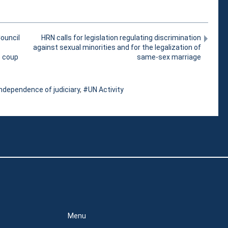
ouncil
HRN calls for legislation regulating discrimination
against sexual minorities and for the legalization of
e coup
same-sex marriage
ndependence of judiciary
,
UN Activity
Menu