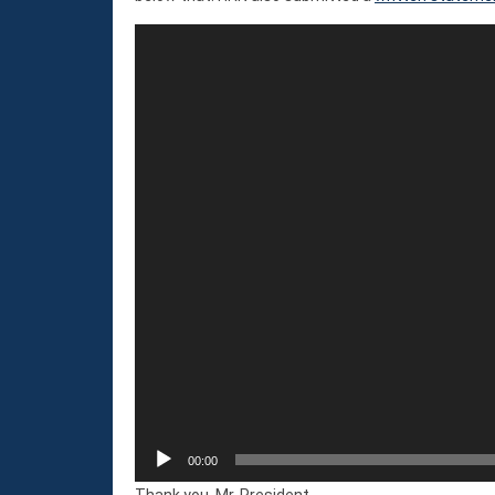
Video
Player
00:00
Thank you, Mr. President.