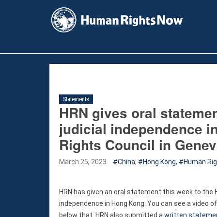
facebook
instagram
X
youtube
Statements
HRN gives oral statement
judicial independence 
Rights Council in Gene
March 25, 2023
China
,
Hong Kong
,
Human Righ
HRN has given an oral statement this week to the Hu
independence in Hong Kong. You can see a video of
below that. HRN also submitted a
written stateme