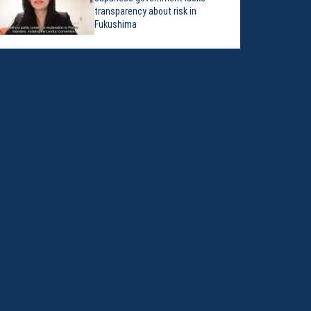
transparency about risk in
Fukushima