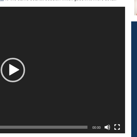
00:00