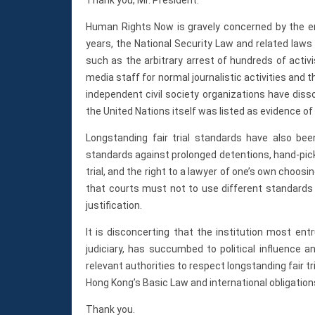
Human Rights Now is gravely concerned by the er
years, the National Security Law and related laws
such as the arbitrary arrest of hundreds of activ
media staff for normal journalistic activities and 
independent civil society organizations have diss
the United Nations itself was listed as evidence of 
Longstanding fair trial standards have also bee
standards against prolonged detentions, hand-picked 
trial, and the right to a lawyer of one’s own choo
that courts must not to use different standards 
justification.
It is disconcerting that the institution most en
judiciary, has succumbed to political influence a
relevant authorities to respect longstanding fair tr
Hong Kong’s Basic Law and international obligations
Thank you.