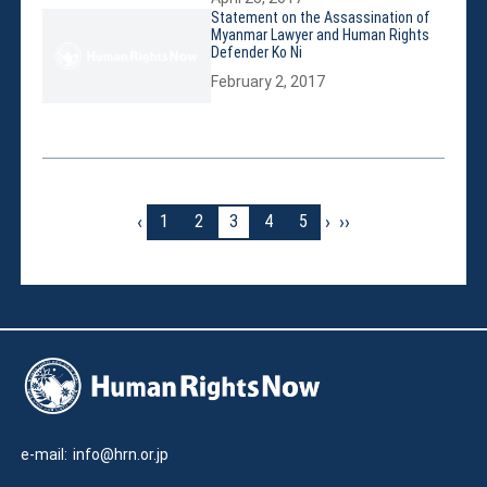
Statement on the Assassination of
Myanmar Lawyer and Human Rights
Defender Ko Ni
February 2, 2017
‹
›
››
1
2
3
4
5
e-mail:
info@hrn.or.jp