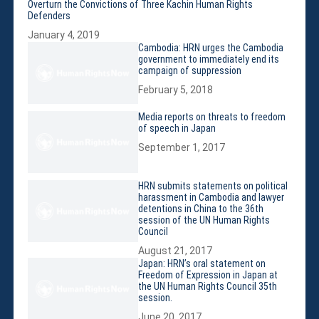
Violations
Overturn the Convictions of Three Kachin Human Rights
Defenders
Armed Conflicts
January 4, 2019
Business and Human Rights
Cambodia: HRN urges the Cambodia
government to immediately end its
Children’s Rights, Girl’s Rights
campaign of suppression
Human Rights Defenders
February 5, 2018
Economic, Social & Cultural Rights
Media reports on threats to freedom
Women’s Rights
of speech in Japan
Empowerment
September 1, 2017
Other Issues
News & Updates
HRN submits statements on political
harassment in Cambodia and lawyer
Myanmar Updates
detentions in China to the 36th
Reports
session of the UN Human Rights
Council
Blog
August 21, 2017
Statements
Japan: HRN’s oral statement on
Freedom of Expression in Japan at
Join
the UN Human Rights Council 35th
session.
Donate Now
June 20, 2017