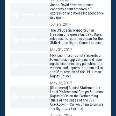
Membership
Japan: David Kaye expresses
Monthly Support Program
concerns about freedom of
expression and media independence
Internship
in Japan
Fellowship
June 9, 2017
Volunteer
The UN Special Rapporteur on
Freedom of Expression, David Kaye,
releases his report on Japan for the
35th Human Rights Council session
May 31, 2017
Donate
HRN submitted four statements on
Fukushima, supply chains and labor
JAPANESE
rights, discriminatory punishment of
women, and Japan’s terrorism bill to
the 35th session of the UN Human
Rights Council
May 23, 2017
[Statement] A Joint Statement by
Legal Professional Groups & Human
Rights NGOs on the Forthcoming
Trials of the Cases of the 709
Crackdown – Call on China to Ensure
the Right to a Fair Trial
April 25, 2017