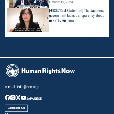
October 18, 2024
[HRC57 Oral Statement] The Japanese
government lacks transparency about
risk in Fukushima
e-mail:
info@hrn.or.jp
JAPANESE
Contact Us