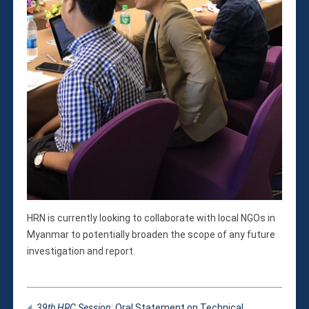
HRN is currently looking to collaborate with local NGOs in
Myanmar to potentially broaden the scope of any future
investigation and report.
39th HRC Session
: Oral Statement on Technical