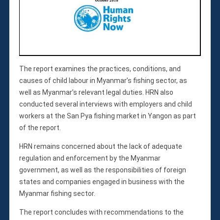
Membership
Monthly Support Program
Internship
Fellowship
Volunteer
The report examines the practices, conditions, and
causes of child labour in Myanmar’s fishing sector, as
well as Myanmar’s relevant legal duties. HRN also
Donate
conducted several interviews with employers and child
JAPANESE
workers at the San Pya fishing market in Yangon as part
of the report.
HRN remains concerned about the lack of adequate
regulation and enforcement by the Myanmar
government, as well as the responsibilities of foreign
states and companies engaged in business with the
Myanmar fishing sector.
The report concludes with recommendations to the