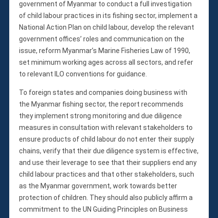
government of Myanmar to conduct a full investigation
of child labour practices in its fishing sector, implement a
National Action Plan on child labour, develop the relevant
government offices’ roles and communication on the
issue, reform Myanmar’s Marine Fisheries Law of 1990,
set minimum working ages across all sectors, and refer
to relevant ILO conventions for guidance.
To foreign states and companies doing business with
the Myanmar fishing sector, the report recommends
they implement strong monitoring and due diligence
measures in consultation with relevant stakeholders to
ensure products of child labour do not enter their supply
chains, verify that their due diligence system is effective,
and use their leverage to see that their suppliers end any
child labour practices and that other stakeholders, such
as the Myanmar government, work towards better
protection of children. They should also publicly affirm a
commitment to the UN Guiding Principles on Business