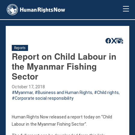
About Us
About Us
Mission & Pledge
Our Vision
Reports
Methodology
Report on Child Labour in
Board Members
the Myanmar Fishing
Our Message
Sector
Annual Report
Impact
October 17, 2018
Myanmar
,
Business and Human Rights
,
Child rights
,
Contact Us
Corporate social responsibility
Issues
Countries
Human Rights Now released a report today on “Child
Activities
Labour in the Myanmar Fishing Sector”.
Accountability for Gross Human Rights