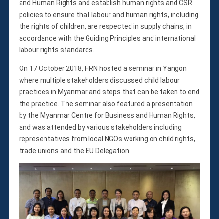
and Human Rights and establish human rights and CSR
policies to ensure that labour and human rights, including
the rights of children, are respected in supply chains, in
accordance with the Guiding Principles and international
labour rights standards.
On 17 October 2018, HRN hosted a seminar in Yangon
where multiple stakeholders discussed child labour
practices in Myanmar and steps that can be taken to end
the practice. The seminar also featured a presentation
by the Myanmar Centre for Business and Human Rights,
and was attended by various stakeholders including
representatives from local NGOs working on child rights,
trade unions and the EU Delegation.