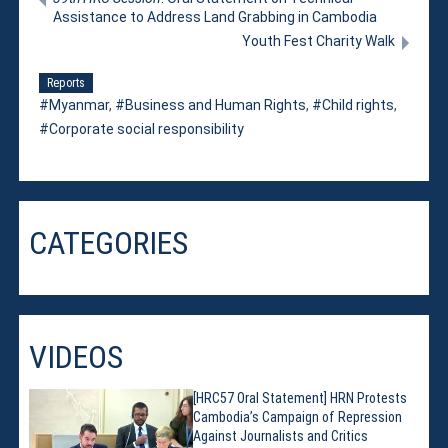
Assistance to Address Land Grabbing in Cambodia
Youth Fest Charity Walk
Reports
Myanmar
,
Business and Human Rights
,
Child rights
,
Corporate social responsibility
CATEGORIES
VIDEOS
[HRC57 Oral Statement] HRN Protests
Cambodia’s Campaign of Repression
Against Journalists and Critics