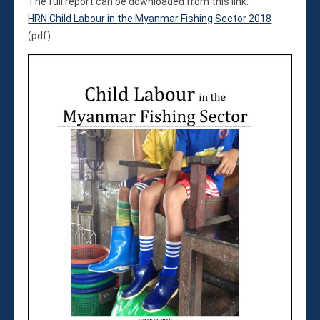
Violations
The full report can be downloaded from this link:
HRN Child Labour in the Myanmar Fishing Sector 2018
Armed Conflicts
(pdf).
Business and Human Rights
Children’s Rights, Girl’s Rights
Human Rights Defenders
Economic, Social & Cultural Rights
Women’s Rights
Empowerment
Other Issues
News & Updates
Myanmar Updates
Reports
Blog
Statements
Join
Donate Now