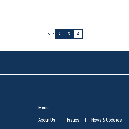
‹‹
‹
2
3
4
Menu
About Us
Issues
News & Updates