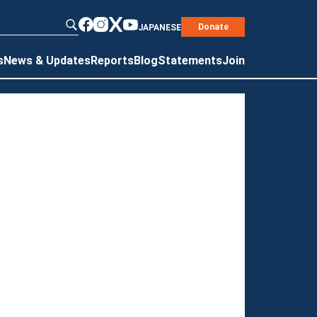
Donate
JAPANESE
s
News & Updates
Reports
Blog
Statements
Join