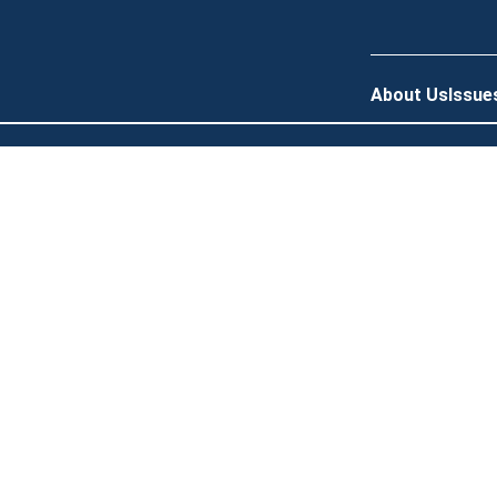
About Us
Issue