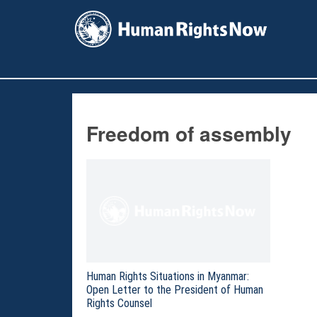
facebook
instagram
X
youtube
Freedom of assembly
Human Rights Situations in Myanmar:
Open Letter to the President of Human
Rights Counsel