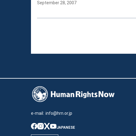
September 28, 2007
e-mail:
info@hrn.or.jp
JAPANESE