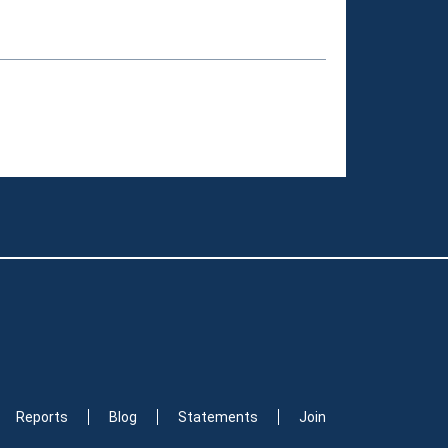
Reports
Blog
Statements
Join