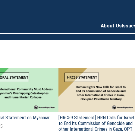
About Us
Issue
ral Statement on Myanmar
[HRC59 Statement] HRN Calls for Israel
to End its Commission of Genocide and
25
other International Crimes in Gaza, OPT