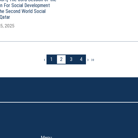
n For Social Development
the Second World Social
Qatar
25, 2025
‹
›
››
1
2
3
4
Menu