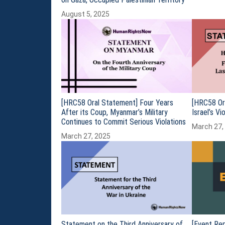
August 5, 2025
[HRC58 Oral Statement] Four Years
[HRC58 Or
After its Coup, Myanmar’s Military
Israel’s V
Continues to Commit Serious Violations
March 27,
March 27, 2025
Statement on the Third Anniversary of
[Event Rep