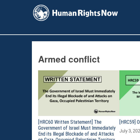
facebook
instagram
X
youtube
Armed conflict
[HRC60 Written Statement] The
[HRC59] O
Government of Israel Must Immediately
July 3, 20
End its Illegal Blockade of and Attacks
on Gaza, Occupied Palestinian Territory