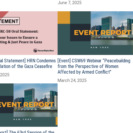
June 7, 2025
al Statement] HRN Condemns
[Event] CSW69 Webinar “Peacebuilding
iolation of the Gaza Ceasefire
from the Perspective of Women
Affected by Armed Conflict”
 2025
March 24, 2025
ort] The 63rd Session of the