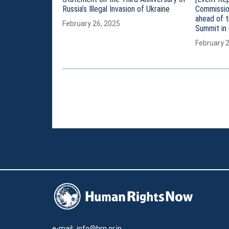
Russia’s Illegal Invasion of Ukraine
Commissio
ahead of 
February 26, 2025
Summit in 
February 
e-mail:
info@hrn.or.jp