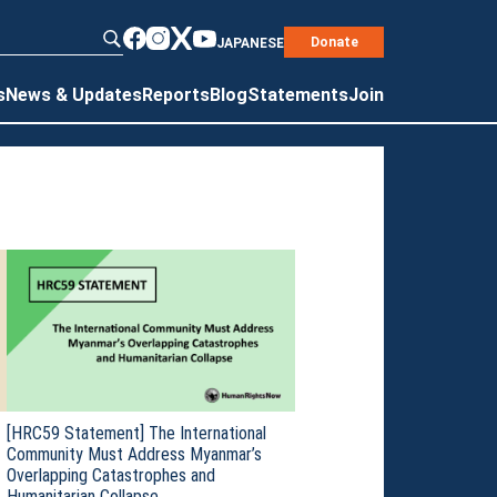
Donate
JAPANESE
s
News & Updates
Reports
Blog
Statements
Join
[HRC59 Statement] The International
Community Must Address Myanmar’s
Overlapping Catastrophes and
Humanitarian Collapse