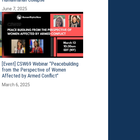
June 7, 2025
[Event] CSW69 Webinar “Peacebuilding
from the Perspective of Women
Affected by Armed Conflict”
March 6, 2025