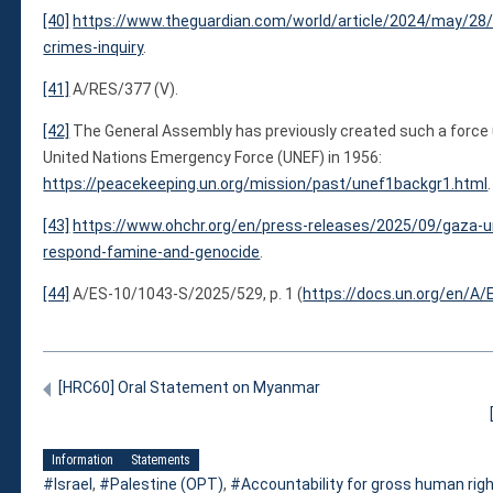
[40]
https://www.theguardian.com/world/article/2024/may/28/i
crimes-inquiry
.
[41]
A/RES/377 (V).
[42]
The General Assembly has previously created such a force u
United Nations Emergency Force (UNEF) in 1956:
https://peacekeeping.un.org/mission/past/unef1backgr1.html
.
[43]
https://www.ohchr.org/en/press-releases/2025/09/gaza-u
respond-famine-and-genocide
.
[44]
A/ES-10/1043-S/2025/529, p. 1 (
https://docs.un.org/en/A/
[HRC60] Oral Statement on Myanmar
Information
Statements
Israel
,
Palestine (OPT)
,
Accountability for gross human righ