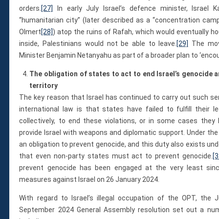
orders.
[27]
In early July Israel’s defence minister, Israel
“humanitarian city” (later described as a “concentration camp
Olmert
[28]
) atop the ruins of Rafah, which would eventually h
inside, Palestinians would not be able to leave.
[29]
The move
Minister Benjamin Netanyahu as part of a broader plan to ‘enco
The obligation of states to act to end Israel’s genocide a
territory
The key reason that Israel has continued to carry out such se
international law is that states have failed to fulfill their le
collectively, to end these violations, or in some cases they
provide Israel with weapons and diplomatic support. Under th
an obligation to prevent genocide, and this duty also exists un
that even non-party states must act to prevent genocide.
[3
prevent genocide has been engaged at the very least since 
measures against Israel on 26 January 2024.
With regard to Israel’s illegal occupation of the OPT, the 
September 2024 General Assembly resolution set out a numbe