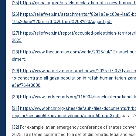
[25]
https://gisha.org/en/israels-declaration-of-a-new-humanit
[26]
https://reliefweb.int/attachments/f82e1a3e-c03e-4aa5-
10%20one%20month%20from%208%20August.pdf
.
[27]
https://reliefweb.int/report/occupied-palestinian-territo
2025
.
[28]
https://www.theguardian.com/world/2025/jul/13/israel-hu
olmert
.
[29]
https://www.haaretz.com/israel-news/2025-07-07/ty-artic
to-concentrate-all-gaza-population-in-rafah-humanitarian-z
e5ef764e0000
.
[30]
https://www.justsecurity.org/116904/israeli-international
[31]
https://www.ohchr.org/sites/default/files/documents/hrb
regular/session60/advance-version/a-hrc-60-crp-3.pdf
, para. 2
[32]
For example, at an emergency conference of states convene
2025, 13 states committed to a set of diplomatic, legal and 