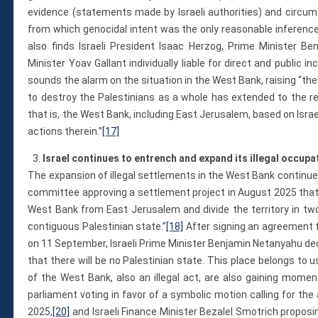
evidence (statements made by Israeli authorities) and circum
from which genocidal intent was the only reasonable inferenc
also finds Israeli President Isaac Herzog, Prime Minister 
Minister Yoav Gallant individually liable for direct and public 
sounds the alarm on the situation in the West Bank, raising “the
to destroy the Palestinians as a whole has extended to the res
that is, the West Bank, including East Jerusalem, based on Israeli
actions therein.”
[17]
Israel continues to entrench and expand its illegal occupat
The expansion of illegal settlements in the West Bank continues
committee approving a settlement project in August 2025 that 
West Bank from East Jerusalem and divide the territory in two
contiguous Palestinian state.”
[18]
After signing an agreement to
on 11 September, Israeli Prime Minister Benjamin Netanyahu decl
that there will be no Palestinian state. This place belongs to us
of the West Bank, also an illegal act, are also gaining moment
parliament voting in favor of a symbolic motion calling for th
2025,
[20]
and Israeli Finance Minister Bezalel Smotrich proposin