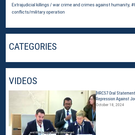
Extrajudicial killings / war crime and crimes against humanity
,
conflicts/military operation
CATEGORIES
VIDEOS
[HRC57 Oral Statement
Repression Against Jou
October 18, 2024