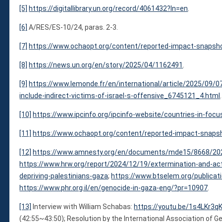
[5]
https://digitallibrary.un.org/record/4061432?ln=en
.
[6]
A/RES/ES-10/24, paras. 2-3.
[7]
https://www.ochaopt.org/content/reported-impact-snapsh
[8]
https://news.un.org/en/story/2025/04/1162491
.
[9]
https://www.lemonde.fr/en/international/article/2025/09/07
include-indirect-victims-of-israel-s-offensive_6745121_4.html
.
[10]
https://www.ipcinfo.org/ipcinfo-website/countries-in-foc
[11]
https://www.ochaopt.org/content/reported-impact-snaps
[12]
https://www.amnesty.org/en/documents/mde15/8668/20
https://www.hrw.org/report/2024/12/19/extermination-and-acts
depriving-palestinians-gaza
;
https://www.btselem.org/publica
https://www.phr.org.il/en/genocide-in-gaza-eng/?pr=10907
.
[13]
Interview with William Schabas:
https://youtu.be/1s4LKr3
(42:55~43:50); Resolution by the International Association of G