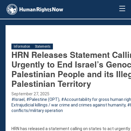
About Us
About Us
Mission & Pledge
Our Vision
Information
Statements
Methodology
HRN Releases Statement Callin
Board Members
Urgently to End Israel’s Geno
Our Message
Palestinian People and its Ill
Annual Report
Palestinian Territory
Impact
Contact Us
September 27, 2025
Issues
Israel
,
Palestine (OPT)
,
Accountability for gross human righ
Extrajudicial killings / war crime and crimes against humanity
,
Countries
conflicts/military operation
Activities
Accountability for Gross Human Rights
HRN has released a statement calling on states to act urgently 