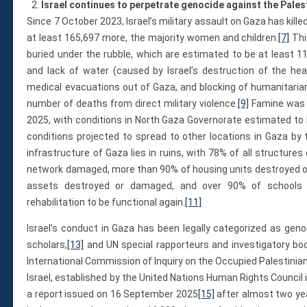
Israel continues to perpetrate genocide against the Pales
Since 7 October 2023, Israel’s military assault on Gaza has kille
at least 165,697 more, the majority women and children.
[7]
This
buried under the rubble, which are estimated to be at least 11
and lack of water (caused by Israel’s destruction of the hea
medical evacuations out of Gaza, and blocking of humanitarian
number of deaths from direct military violence.
[9]
Famine was d
2025, with conditions in North Gaza Governorate estimated to
conditions projected to spread to other locations in Gaza by
infrastructure of Gaza lies in ruins, with 78% of all structur
network damaged, more than 90% of housing units destroyed o
assets destroyed or damaged, and over 90% of schools re
rehabilitation to be functional again.
[11]
Israel’s conduct in Gaza has been legally categorized as geno
scholars,
[13]
and UN special rapporteurs and investigatory bod
International Commission of Inquiry on the Occupied Palestinian
Israel, established by the United Nations Human Rights Council 
a report issued on 16 September 2025
[15]
after almost two yea