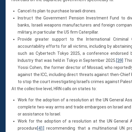
Cancel its plan to purchase Israeli drones.
Instruct the Government Pension Investment Fund to dives
banks, Israeli weapons manufacturers and foreign companie
military, in particular the US firm Caterpillar.
Provide greater support to the International Criminal
accountability efforts for all victims, including by abstain
such as Cybertech Tokyo 2025, a conference endorsed b
Industry that was held in Tokyo in September 2025.
[39]
This
Yossi Cohen, the former director of Mossad, who reportedly
against the ICC, including direct threats against then-Chief
to stop the court investigating Israel’s crimes against Palest
At the collective level, HRN calls on states to:
Work for the adoption of a resolution at the UN General A
complete two-way arms and trade embargoes on Israel and th
or assistance to Israel.
Work for the adoption of a resolution at the UN General 
procedure
[41]
recommending that a multinational UN pro