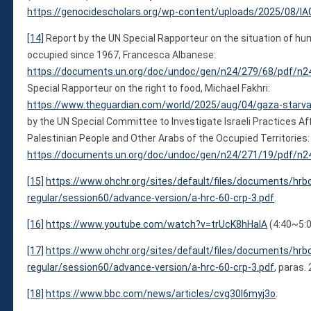
https://genocidescholars.org/wp-content/uploads/2025/08/IA
[14]
Report by the UN Special Rapporteur on the situation of huma
occupied since 1967, Francesca Albanese:
https://documents.un.org/doc/undoc/gen/n24/279/68/pdf/n2
Special Rapporteur on the right to food, Michael Fakhri:
https://www.theguardian.com/world/2025/aug/04/gaza-starvat
by the UN Special Committee to Investigate Israeli Practices A
Palestinian People and Other Arabs of the Occupied Territories:
https://documents.un.org/doc/undoc/gen/n24/271/19/pdf/n2
[15]
https://www.ohchr.org/sites/default/files/documents/hrb
regular/session60/advance-version/a-hrc-60-crp-3.pdf
.
[16]
https://www.youtube.com/watch?v=trUcK8hHaIA
(4:40~5:0
[17]
https://www.ohchr.org/sites/default/files/documents/hrb
regular/session60/advance-version/a-hrc-60-crp-3.pdf
, paras.
[18]
https://www.bbc.com/news/articles/cvg30l6myj3o
.