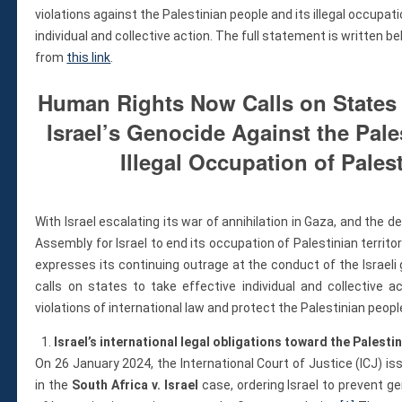
Violations
violations against the Palestinian people and its illegal occupati
Armed Conflicts
individual and collective action. The full statement is written b
Business and Human Rights
from
this link
.
Children’s Rights, Girl’s Rights
Human Rights Now Calls on States 
Human Rights Defenders
Israel’s Genocide Against the Pale
Economic, Social & Cultural Rights
Women’s Rights
Illegal Occupation of Palest
Empowerment
Other Issues
With Israel escalating its war of annihilation in Gaza, and the 
News & Updates
Assembly for Israel to end its occupation of Palestinian terr
Myanmar Updates
expresses its continuing outrage at the conduct of the Israel
Reports
calls on states to take effective individual and collective a
Blog
violations of international law and protect the Palestinian peop
Statements
Israel’s international legal obligations toward the Palesti
Join
On 26 January 2024, the International Court of Justice (ICJ) is
Donate Now
in the
South Africa v. Israel
case, ordering Israel to prevent g