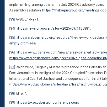
implementing, among others, the July 2024 ICJ advisory opinio
Assembly resolution.
https://thehaguegroup.org/meetings-bog
[33]
A/80/L.1/Rev.1.
[34]
https://news.un.org/en/story/2025/09/1165881
.
[35]
https://arabcenterdc.org/resource/the-new-york-declarat
empty-promises/
.
[36]
https://www.cbsnews.com/news/israel-qatar-attack-fall
https://www.dropsitenews.com/p/exclusive-gaza-ceasefire-pr
[37]
Ralph Wilde, “Illegality of Israel’s presence in the Palestini
East Jerusalem, in the light of the 2024 Occupied Palestinian Te
International Court of Justice, and consequences for third Stat
(
https://www.ucl.ac.uk/laws/sites/laws/files/ralph_wilde_icj_
[38]
Id
., p. 4.
[39]
https://tokyo.cybertechconference.com/
.