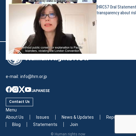
[HRC57 Oral Statement
transparency about ris
e-mail:
info@hrn.or.jp
JAPANESE
Contact Us
Menu
About Us
Issues
News & Updates
Reports
Blog
Statements
Join
© Human rights now