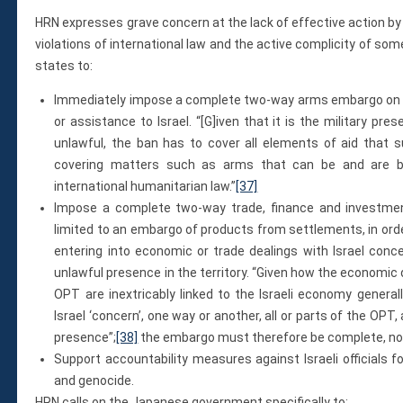
HRN expresses grave concern at the lack of effective action by
violations of international law and the active complicity of some 
states to:
Immediately impose a complete two-way arms embargo on Isr
or assistance to Israel. “[G]iven that it is the military pres
unlawful, the ban has to cover all elements of aid that sup
covering matters such as arms that can be and are be
international humanitarian law.”
[37]
Impose a complete two-way trade, finance and investment
limited to an embargo of products from settlements, in order 
entering into economic or trade dealings with Israel con
unlawful presence in the territory. “Given how the economic 
OPT are inextricably linked to the Israeli economy general
Israel ‘concern’, one way or another, all or parts of the OPT
presence”;
[38]
the embargo must therefore be complete, not 
Support accountability measures against Israeli officials 
and genocide.
HRN calls on the Japanese government specifically to: