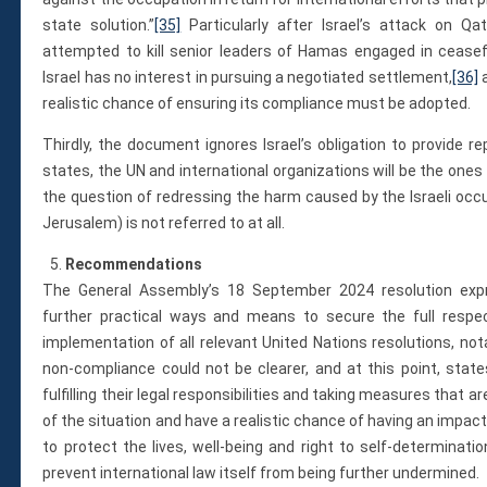
state solution.”
[35]
Particularly after Israel’s attack on Q
attempted to kill senior leaders of Hamas engaged in ceasefir
Israel has no interest in pursuing a negotiated settlement,
[36]
a
realistic chance of ensuring its compliance must be adopted.
Thirdly, the document ignores Israel’s obligation to provide r
states, the UN and international organizations will be the ones
the question of redressing the harm caused by the Israeli occ
Jerusalem) is not referred to at all.
Recommendations
The General Assembly’s 18 September 2024 resolution exp
further practical ways and means to secure the full respec
implementation of all relevant United Nations resolutions, nota
non-compliance could not be clearer, and at this point, stat
fulfilling their legal responsibilities and taking measures that
of the situation and have a realistic chance of having an impact
to protect the lives, well-being and right to self-determinatio
prevent international law itself from being further undermined.