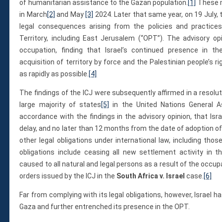
Membership
of humanitarian assistance to the Gazan population.
[1]
These m
Monthly Support Program
in March
[2]
and May
[3]
2024. Later that same year, on 19 July, 
legal consequences arising from the policies and practices
Internship
Territory, including East Jerusalem (“OPT”). The advisory opin
Fellowship
occupation, finding that Israel’s continued presence in th
Volunteer
acquisition of territory by force and the Palestinian people’s 
as rapidly as possible.
[4]
The findings of the ICJ were subsequently affirmed in a resol
Donate
large majority of states
[5]
in the United Nations General A
JAPANESE
accordance with the findings in the advisory opinion, that Is
delay, and no later than 12 months from the date of adoption of 
other legal obligations under international law, including thos
obligations include ceasing all new settlement activity in
caused to all natural and legal persons as a result of the occup
orders issued by the ICJ in the
South Africa v. Israel
case.
[6]
Far from complying with its legal obligations, however, Israel 
Gaza and further entrenched its presence in the OPT.