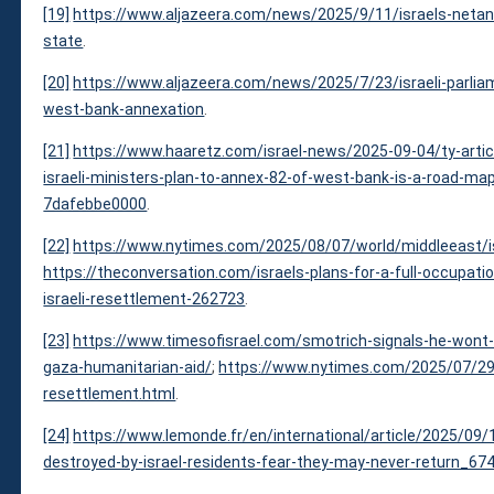
[19]
https://www.aljazeera.com/news/2025/9/11/israels-netany
state
.
[20]
https://www.aljazeera.com/news/2025/7/23/israeli-parli
west-bank-annexation
.
[21]
https://www.haaretz.com/israel-news/2025-09-04/ty-articl
israeli-ministers-plan-to-annex-82-of-west-bank-is-a-road-m
7dafebbe0000
.
[22]
https://www.nytimes.com/2025/08/07/world/middleeast/isr
https://theconversation.com/israels-plans-for-a-full-occupat
israeli-resettlement-262723
.
[23]
https://www.timesofisrael.com/smotrich-signals-he-wont-b
gaza-humanitarian-aid/
;
https://www.nytimes.com/2025/07/29/
resettlement.html
.
[24]
https://www.lemonde.fr/en/international/article/2025/09/1
destroyed-by-israel-residents-fear-they-may-never-return_