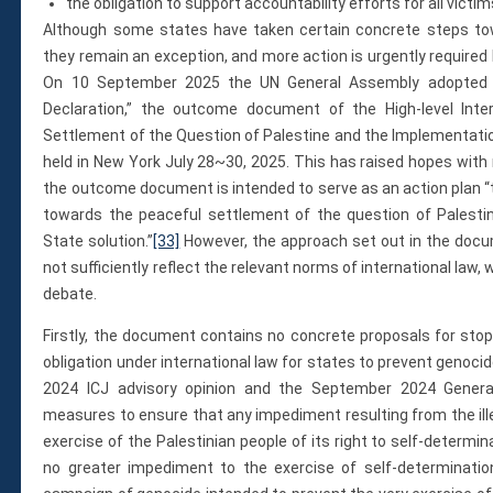
the obligation to support accountability efforts for all victim
Although some states have taken certain concrete steps towar
they remain an exception, and more action is urgently required b
On 10 September 2025 the UN General Assembly adopted a
Declaration,” the outcome document of the High-level Inte
Settlement of the Question of Palestine and the Implementati
held in New York July 28~30, 2025. This has raised hopes with r
the outcome document is intended to serve as an action plan “t
towards the peaceful settlement of the question of Palesti
State solution.”
[33]
However, the approach set out in the docum
not sufficiently reflect the relevant norms of international law
debate.
Firstly, the document contains no concrete proposals for stopp
obligation under international law for states to prevent genocide
2024 ICJ advisory opinion and the September 2024 General
measures to ensure that any impediment resulting from the ille
exercise of the Palestinian people of its right to self-determi
no greater impediment to the exercise of self-determinatio