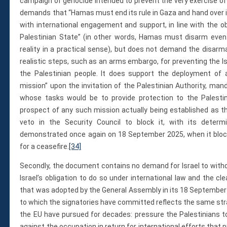
campaign of genocide intended to prevent the very exercise o
demands that “Hamas must end its rule in Gaza and hand over i
with international engagement and support, in line with the o
Palestinian State” (in other words, Hamas must disarm even
reality in a practical sense), but does not demand the disarm
realistic steps, such as an arms embargo, for preventing the Is
the Palestinian people. It does support the deployment of a 
mission” upon the invitation of the Palestinian Authority, man
whose tasks would be to provide protection to the Palestinia
prospect of any such mission actually being established as th
veto in the Security Council to block it, with its determ
demonstrated once again on 18 September 2025, when it blocke
for a ceasefire.
[34]
Secondly, the document contains no demand for Israel to with
Israel’s obligation to do so under international law and the cl
that was adopted by the General Assembly in its 18 September 
to which the signatories have committed reflects the same st
the EU have pursued for decades: pressure the Palestinians t
against the occupation in return for international efforts that 