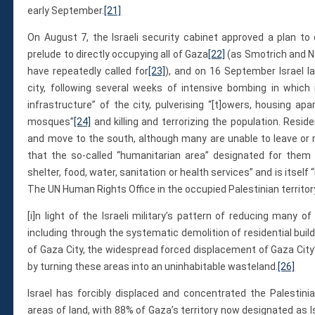
early September.
[21]
On August 7, the Israeli security cabinet approved a plan to 
prelude to directly occupying all of Gaza
[22]
(as Smotrich and Na
have repeatedly called for
[23]
), and on 16 September Israel l
city, following several weeks of intensive bombing in which 
infrastructure” of the city, pulverising “[t]owers, housing apa
mosques”
[24]
and killing and terrorizing the population. Resid
and move to the south, although many are unable to leave or 
that the so-called “humanitarian area” designated for them
shelter, food, water, sanitation or health services” and is itself
The UN Human Rights Office in the occupied Palestinian territor
[i]n light of the Israeli military’s pattern of reducing many o
including through the systematic demolition of residential buil
of Gaza City, the widespread forced displacement of Gaza Cit
by turning these areas into an uninhabitable wasteland.
[26]
Israel has forcibly displaced and concentrated the Palestini
areas of land, with 88% of Gaza’s territory now designated as I