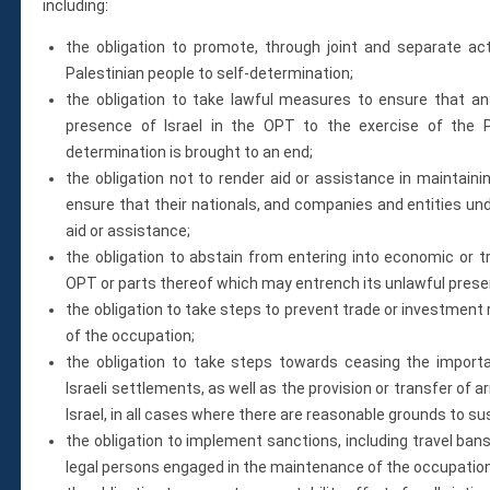
including:
the obligation to promote, through joint and separate acti
Palestinian people to self-determination;
the obligation to take lawful measures to ensure that any
presence of Israel in the OPT to the exercise of the Pa
determination is brought to an end;
the obligation not to render aid or assistance in maintain
ensure that their nationals, and companies and entities unde
aid or assistance;
the obligation to abstain from entering into economic or t
OPT or parts thereof which may entrench its unlawful presen
the obligation to take steps to prevent trade or investment 
of the occupation;
the obligation to take steps towards ceasing the importat
Israeli settlements, as well as the provision or transfer of
Israel, in all cases where there are reasonable grounds to s
the obligation to implement sanctions, including travel ban
legal persons engaged in the maintenance of the occupation