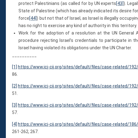
protect Palestinians (as called for by UN experts
[43]
). Lega
State of Palestine (which has already indicated its desire f
force
[44]
) but not that of Israel, as Israel is illegally occu
has no right to exercise any kind of authority in this territory.
Work for the adoption of a resolution at the UN General 
procedure rejecting Israel’s credentials to participate in
Israel having violated its obligations under the UN Charter.
__________
[1]
https://www.icj-cij.org/sites/default/files/case-related/1
86.
[2]
https://www.icj-cij.org/sites/default/files/case-related/1
51.
[3]
https://www.icj-cij.org/sites/default/files/case-related/1
57.
[4]
https://www.icj-cij.org/sites/default/files/case-related/1
261-262, 267.