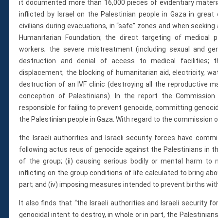
it documented more than 16,000 pieces of evidentiary materia
inflicted by Israel on the Palestinian people in Gaza in great d
civilians during evacuations, in “safe” zones and when seeking
Humanitarian Foundation; the direct targeting of medical p
workers; the severe mistreatment (including sexual and gen
destruction and denial of access to medical facilities;
displacement; the blocking of humanitarian aid, electricity, wa
destruction of an IVF clinic (destroying all the reproductive m
conception of Palestinians). In the report the Commission 
responsible for failing to prevent genocide, committing genocid
the Palestinian people in Gaza. With regard to the commission of
the Israeli authorities and Israeli security forces have com
following actus reus of genocide against the Palestinians in th
of the group; (ii) causing serious bodily or mental harm to m
inflicting on the group conditions of life calculated to bring abo
part; and (iv) imposing measures intended to prevent births wit
It also finds that “the Israeli authorities and Israeli security
genocidal intent to destroy, in whole or in part, the Palestinian