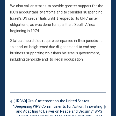
We also call on states to provide greater support for the
ICC’s accountability efforts and to consider suspending
Israel’s UN credentials until it respects its UN Charter
obligations, as was done for apartheid South Africa
beginning in 1974.
States should also require companies in their jurisdiction
to conduct heightened due diligence and to end any
business supporting violations by Israel’s government,
including genocide and its illegal occupation.
[HRC60] Oral Statement on the United States
“Deepening WPS Commitments for Action: Innovating
and Adapting to Deliver on Peace and Security” WPS