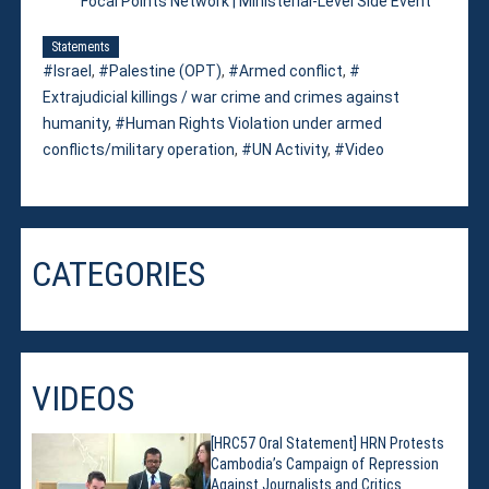
Focal Points Network | Ministerial-Level Side Event
Statements
Israel
,
Palestine (OPT)
,
Armed conflict
,
Extrajudicial killings / war crime and crimes against
humanity
,
Human Rights Violation under armed
conflicts/military operation
,
UN Activity
,
Video
CATEGORIES
VIDEOS
[HRC57 Oral Statement] HRN Protests
Cambodia’s Campaign of Repression
Against Journalists and Critics