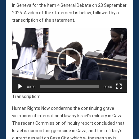
Violations
in Geneva for the Item 4 General Debate on 23 September
Armed Conflicts
2025. A video of the statement is below, followed by a
Business and Human Rights
transcription of the statement.
Children’s Rights, Girl’s Rights
Video
Human Rights Defenders
Player
Economic, Social & Cultural Rights
Women’s Rights
Empowerment
Other Issues
News & Updates
Myanmar Updates
00:00
00:00
Reports
Transcription:
Blog
Human Rights Now condemns the continuing grave
Statements
violations of international law by Israel’s military in Gaza.
Join
The recent Commission of Inquiry report concluded that
Donate Now
Israel is committing genocide in Gaza, and the military’s
current assault on Gaza City, which witnesses say is