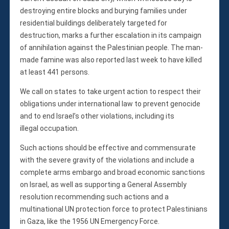
Membership
destroying entire blocks and burying families under
Monthly Support Program
residential buildings deliberately targeted for
Internship
destruction, marks a further escalation in its campaign
Fellowship
of annihilation against the Palestinian people. The man-
Volunteer
made famine was also reported last week to have killed
at least 441 persons.
We call on states to take urgent action to respect their
Donate
obligations under international law to prevent genocide
and to end Israel’s other violations, including its
JAPANESE
illegal occupation.
Such actions should be effective and commensurate
with the severe gravity of the violations and include a
complete arms embargo and broad economic sanctions
on Israel, as well as supporting a General Assembly
resolution recommending such actions and a
multinational UN protection force to protect Palestinians
in Gaza, like the 1956 UN Emergency Force.