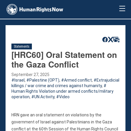
About Us
About Us
Mission & Pledge
Our Vision
Statements
Methodology
[HRC60] Oral Statement on
Board Members
the Gaza Conflict
Our Message
Annual Report
September 27, 2025
Israel
,
Palestine (OPT)
,
Armed conflict
,
Extrajudicial
Impact
killings / war crime and crimes against humanity
,
Contact Us
Human Rights Violation under armed conflicts/military
operation
,
UN Activity
,
Video
Issues
Countries
Activities
HRN gave an oral statement on violations by the
government of Israel against Palestinians in the Gaza
Accountability for Gross Human Rights
conflict at the 60th Session of the Human Rights Council