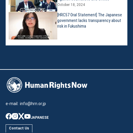
October 18, 2024
[HRC57 Oral Statement] The Japanese
government lacks transparency about
risk in Fukushima
e-mail:
info@hrn.or.jp
JAPANESE
Contact Us