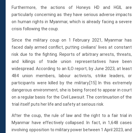
Furthermore, the actions of Honeys HD and HGIL are
particularly concerning as they have serious adverse impacts
on human rights in Myanmar, which is already facing a severe
crisis following the coup.
Since the military coup on 1 February 2021, Myanmar has
faced daily armed conflict, putting civilians’ lives at constant
risk due to the fighting. Reports of arbitrary arrests, threats,
and killings of trade union representatives have been
widespread. According to an ILO report, by June 2023, at least
484 union members, labour activists, strike leaders, or
participants were killed by the military.[15] In this extremely
dangerous environment, she is being forced to appear in court
on a regular basis for the Civil Lawsuit. The continuation of the
trial itself puts her life and safety at serious risk.
After the coup, the rule of law and the right to a fair trial in
Myanmar have effectively collapsed. In fact, in 1,648 cases
involving opposition to military power between 1 April 2023, and