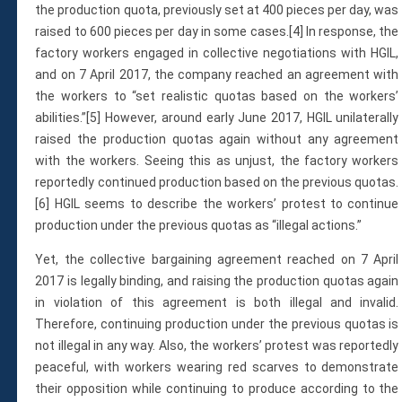
the production quota, previously set at 400 pieces per day, was
raised to 600 pieces per day in some cases.[4] In response, the
factory workers engaged in collective negotiations with HGIL,
and on 7 April 2017, the company reached an agreement with
the workers to “set realistic quotas based on the workers’
abilities.”[5] However, around early June 2017, HGIL unilaterally
raised the production quotas again without any agreement
with the workers. Seeing this as unjust, the factory workers
reportedly continued production based on the previous quotas.
[6] HGIL seems to describe the workers’ protest to continue
production under the previous quotas as “illegal actions.”
Yet, the collective bargaining agreement reached on 7 April
2017 is legally binding, and raising the production quotas again
in violation of this agreement is both illegal and invalid.
Therefore, continuing production under the previous quotas is
not illegal in any way. Also, the workers’ protest was reportedly
peaceful, with workers wearing red scarves to demonstrate
their opposition while continuing to produce according to the