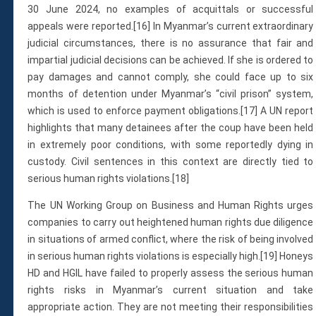
30 June 2024, no examples of acquittals or successful
appeals were reported.[16] In Myanmar’s current extraordinary
judicial circumstances, there is no assurance that fair and
impartial judicial decisions can be achieved. If she is ordered to
pay damages and cannot comply, she could face up to six
months of detention under Myanmar’s “civil prison” system,
which is used to enforce payment obligations.[17] A UN report
highlights that many detainees after the coup have been held
in extremely poor conditions, with some reportedly dying in
custody. Civil sentences in this context are directly tied to
serious human rights violations.[18]
The UN Working Group on Business and Human Rights urges
companies to carry out heightened human rights due diligence
in situations of armed conflict, where the risk of being involved
in serious human rights violations is especially high.[19] Honeys
HD and HGIL have failed to properly assess the serious human
rights risks in Myanmar’s current situation and take
appropriate action. They are not meeting their responsibilities