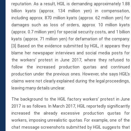
reputation. As a result, HGIL is demanding approximately 1.88
billion kyats (approx. 134 million yen) in compensation,
including approx. 870 million kyats (approx. 62 million yen) for
damages such as loss of orders, approx. 10 million kyats
(approx. 0.7 million yen) for special security costs, and 1 billion
kyats (approx. 71 million yen) for defamation of the company.
[3] Based on the evidence submitted by HGIL, it appears they
blame her newspaper interviews and social media posts for
the workers’ protest in June 2017, where they refused to
follow the increased production quotas and continued
production under the previous ones. However, she says HGIL’s
claims were not clearly explained during the legal proceedings,
leaving many details unclear.
The background to the HGIL factory workers’ protest in June
2017 is as follows. In March 2017, HGIL reportedly significantly
increased the already excessive production quotas for
workers, imposing unrealistic quotas. For example, one of the
chat message screenshots submitted by HGIL suggests that