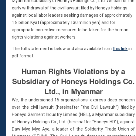
Violations
Myanmar subsidiary of Honeys Holdings Co., Ltd. We call for the
early withdrawal of the civil lawsuit filed by Honeys Holdings
Armed Conflicts
against local labor leaders seeking damages of approximately
Business and Human Rights
1.8 billion Kyat (approximately 130 million yen) and for
Children’s Rights, Girl’s Rights
appropriate corrective measures to be taken for the human
Human Rights Defenders
rights violations against workers.
Economic, Social & Cultural Rights
The full statement is below and also available from
this link
in
Women’s Rights
pdf format.
Empowerment
Other Issues
Human Rights Violations by a
News & Updates
Subsidiary of Honeys Holdings Co.
Myanmar Updates
Ltd., in Myanmar
Reports
We, the undersigned 15 organizations, express deep concern
Blog
over the civil lawsuit (hereinafter “the Civil Lawsuit”) filed by
Statements
Honeys Garment Industry Limited (HGIL), a Myanmar subsidiary
Join
of Honeys Holdings Co., Ltd. (hereinafter “Honeys HD”), against
Donate Now
Daw Myo Myo Aye, a leader of the Solidarity Trade Union of