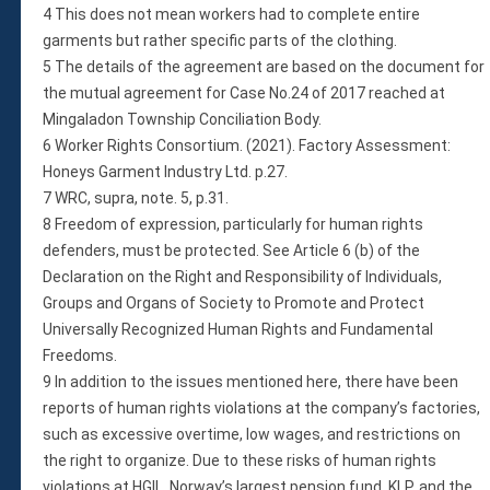
4 This does not mean workers had to complete entire
garments but rather specific parts of the clothing.
5 The details of the agreement are based on the document for
the mutual agreement for Case No.24 of 2017 reached at
Mingaladon Township Conciliation Body.
6 Worker Rights Consortium. (2021). Factory Assessment:
Honeys Garment Industry Ltd. p.27.
7 WRC, supra, note. 5, p.31.
8 Freedom of expression, particularly for human rights
defenders, must be protected. See Article 6 (b) of the
Declaration on the Right and Responsibility of Individuals,
Groups and Organs of Society to Promote and Protect
Universally Recognized Human Rights and Fundamental
Freedoms.
9 In addition to the issues mentioned here, there have been
reports of human rights violations at the company’s factories,
such as excessive overtime, low wages, and restrictions on
the right to organize. Due to these risks of human rights
violations at HGIL, Norway’s largest pension fund, KLP, and the