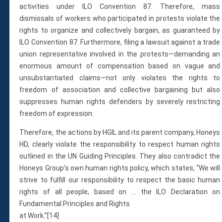
activities under ILO Convention 87. Therefore, mass
dismissals of workers who participated in protests violate the
rights to organize and collectively bargain, as guaranteed by
ILO Convention 87. Furthermore, filing a lawsuit against a trade
union representative involved in the protests—demanding an
enormous amount of compensation based on vague and
unsubstantiated claims—not only violates the rights to
freedom of association and collective bargaining but also
suppresses human rights defenders by severely restricting
freedom of expression.
Therefore, the actions by HGIL and its parent company, Honeys
HD, clearly violate the responsibility to respect human rights
outlined in the UN Guiding Principles. They also contradict the
Honeys Group’s own human rights policy, which states, “We will
strive to fulfill our responsibility to respect the basic human
rights of all people, based on … the ILO Declaration on
Fundamental Principles and Rights
at Work.”[14]