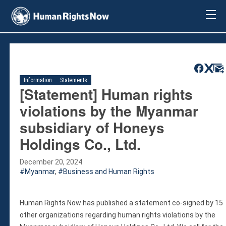
About Us
About Us
Mission & Pledge
Our Vision
Information
Statements
Methodology
[Statement] Human rights
Board Members
violations by the Myanmar
Our Message
subsidiary of Honeys
Annual Report
Holdings Co., Ltd.
Impact
Contact Us
December 20, 2024
Issues
Myanmar
,
Business and Human Rights
Countries
Activities
Human Rights Now has published a statement co-signed by 15
Accountability for Gross Human Rights
other organizations regarding human rights violations by the