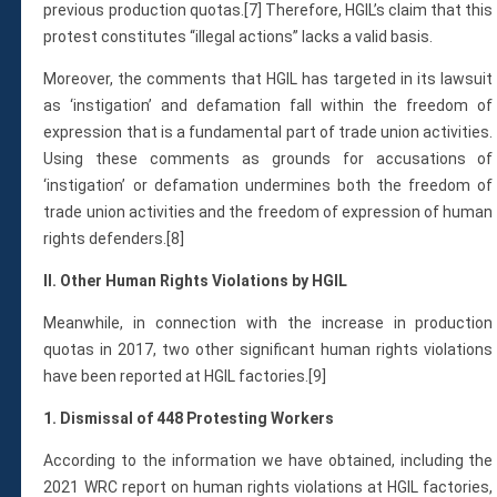
previous production quotas.[7] Therefore, HGIL’s claim that this
protest constitutes “illegal actions” lacks a valid basis.
Moreover, the comments that HGIL has targeted in its lawsuit
as ‘instigation’ and defamation fall within the freedom of
expression that is a fundamental part of trade union activities.
Using these comments as grounds for accusations of
‘instigation’ or defamation undermines both the freedom of
trade union activities and the freedom of expression of human
rights defenders.[8]
II. Other Human Rights Violations by HGIL
Meanwhile, in connection with the increase in production
quotas in 2017, two other significant human rights violations
have been reported at HGIL factories.[9]
1. Dismissal of 448 Protesting Workers
According to the information we have obtained, including the
2021 WRC report on human rights violations at HGIL factories,