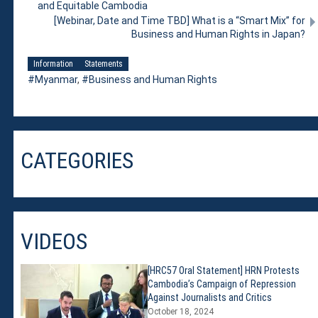
and Equitable Cambodia
[Webinar, Date and Time TBD] What is a “Smart Mix” for
Business and Human Rights in Japan?
Information
Statements
Myanmar
,
Business and Human Rights
CATEGORIES
VIDEOS
[HRC57 Oral Statement] HRN Protests
Cambodia’s Campaign of Repression
Against Journalists and Critics
October 18, 2024