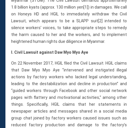
Membership
Myanmar (STUM). The Civil Lawsuit demands approximately
1.8 billion kyats (approx. 130 million yen[1]) in damages. We call
Monthly Support Program
on Honeys HD and HGIL to immediately withdraw the Civil
Internship
Lawsuit, which appears to be a SLAPP suit[2] intended to
Fellowship
silence workers’ voices, to take appropriate steps to remedy
Volunteer
the harm caused to her and the workers, and to implement
heightened human rights due diligence in Myanmar.
I. Civil Lawsuit against Daw Myo Myo Aye
Donate
On 22 November 2017, HGIL filed the Civil Lawsuit. HGIL claims
JAPANESE
that Daw Myo Myo Aye “intervened and instigated illegal
actions by factory workers who lacked legal understanding,
leading to the destabilization and decline in production” and
“guided workers through Facebook and other social network
pages with flattery and motivational activities,” among other
things. Specifically, HGIL claims that her statements in
newspaper articles and messages shared in a social media
group chat joined by factory workers caused issues such as
reduced factory production and damage to the factory’s