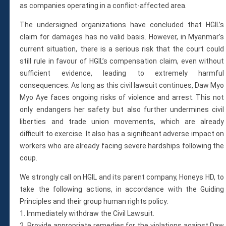
as companies operating in a conflict-affected area.
The undersigned organizations have concluded that HGIL’s
claim for damages has no valid basis. However, in Myanmar’s
current situation, there is a serious risk that the court could
still rule in favour of HGIL’s compensation claim, even without
sufficient evidence, leading to extremely harmful
consequences. As long as this civil lawsuit continues, Daw Myo
Myo Aye faces ongoing risks of violence and arrest. This not
only endangers her safety but also further undermines civil
liberties and trade union movements, which are already
difficult to exercise. It also has a significant adverse impact on
workers who are already facing severe hardships following the
coup.
We strongly call on HGIL and its parent company, Honeys HD, to
take the following actions, in accordance with the Guiding
Principles and their group human rights policy:
1. Immediately withdraw the Civil Lawsuit.
2. Provide appropriate remedies for the violations against Daw