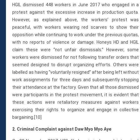
HGIL dismissed 448 workers in June 2017 who engaged in a
protest against the excessive increase in production quota.
However, as explained above, the workers’ protest was
peaceful, with workers wearing red scarves to show their
opposition while continuing to work under the previous quotas,
with no reports of violence or damage. Honeys HD and HGIL
claim these were “not unfair dismissals.” However, some
workers were dismissed for not following transfer orders that
seemed designed to disrupt organizing efforts. Others were
labelled as having “voluntarily resigned” after being left without
work assignments for three days and subsequently stopping
their attendance at the factory. Given that all those dismissed
were participants in the protest movement, it is evident that
these actions were retaliatory measures against workers
exercising their rights to organize and engage in collective
bargaining.[10]
2. Criminal Complaint against Daw Myo Myo Aye