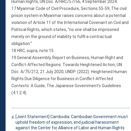
Human Rights, UN Doc. A/HRC/57/56, 4 September 2024.
17 Myanmar Code of Civil Procedure, Sections 55-59; The civil
prison system in Myanmar raises concerns about a potential
violation of Article 11 of the International Covenant on Civil and
Political Rights, which states, “no one shall be imprisoned
merely on the ground of inability to fulfil a contractual
obligation.”
18 HRC, supra, note 15.
19 General Assembly, Report on Business, Human Right and
Conflict-Affected Regions: Towards Heightened Action, UN
Doc. A/75/212, 21 July 2020; UNDP. (2022). Heightened Human
Rights Due Diligence for Business in Conflict-Affected
Contexts: A Guide; The Japanese Government’s Guidelines
(4.1.2.4)
[Joint Statement] Cambodia: Cambodian Government must
uphold freedom of expression, end judicial harassment
against the Center for Alliance of Labor and Human Rights