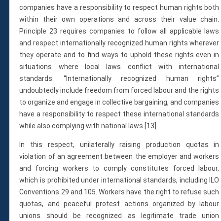
companies have a responsibility to respect human rights both
within their own operations and across their value chain.
Principle 23 requires companies to follow all applicable laws
and respect internationally recognized human rights wherever
they operate and to find ways to uphold these rights even in
situations where local laws conflict with international
standards. “Internationally recognized human rights”
undoubtedly include freedom from forced labour and the rights
to organize and engage in collective bargaining, and companies
have a responsibility to respect these international standards
while also complying with national laws.[13]
In this respect, unilaterally raising production quotas in
violation of an agreement between the employer and workers
and forcing workers to comply constitutes forced labour,
which is prohibited under international standards, including ILO
Conventions 29 and 105. Workers have the right to refuse such
quotas, and peaceful protest actions organized by labour
unions should be recognized as legitimate trade union