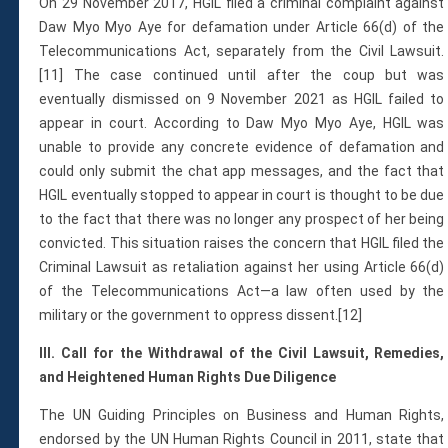
On 29 November 2017, HGIL filed a criminal complaint against
Daw Myo Myo Aye for defamation under Article 66(d) of the
Telecommunications Act, separately from the Civil Lawsuit.
[11] The case continued until after the coup but was
eventually dismissed on 9 November 2021 as HGIL failed to
appear in court. According to Daw Myo Myo Aye, HGIL was
unable to provide any concrete evidence of defamation and
could only submit the chat app messages, and the fact that
HGIL eventually stopped to appear in court is thought to be due
to the fact that there was no longer any prospect of her being
convicted. This situation raises the concern that HGIL filed the
Criminal Lawsuit as retaliation against her using Article 66(d)
of the Telecommunications Act—a law often used by the
military or the government to oppress dissent.[12]
III. Call for the Withdrawal of the Civil Lawsuit, Remedies,
and Heightened Human Rights Due Diligence
The UN Guiding Principles on Business and Human Rights,
endorsed by the UN Human Rights Council in 2011, state that