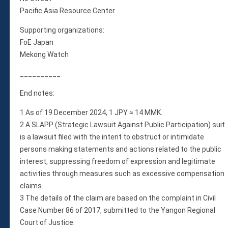
Pacific Asia Resource Center
Supporting organizations:
FoE Japan
Mekong Watch
__________
End notes:
1 As of 19 December 2024, 1 JPY ≈ 14 MMK.
2 A SLAPP (Strategic Lawsuit Against Public Participation) suit
is a lawsuit filed with the intent to obstruct or intimidate
persons making statements and actions related to the public
interest, suppressing freedom of expression and legitimate
activities through measures such as excessive compensation
claims.
3 The details of the claim are based on the complaint in Civil
Case Number 86 of 2017, submitted to the Yangon Regional
Court of Justice.