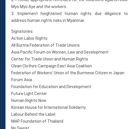
Myo Myo Aye and the workers.
3. Implement heightened human rights due diligence to
address human rights risks in Myanmar.
Signatories:
Action Labor Rights
All Burma Federation of Trade Unions
Asia Pacific Forum on Women, Law and Development
Center for Trade Union and Human Rights
Clean Clothes Campaign East Asia Coalition
Federation of Workers’ Union of the Burmese Citizen in Japan
Forum Asia
Foundation for Education and Development
Future Light Center
Human Rights Now
Korean House for International Solidarity
Labour Behind the Label
MAP Foundation of Thailand
No Sweat