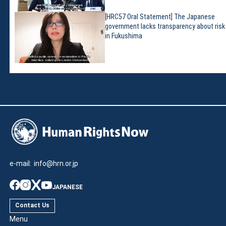
[HRC57 Oral Statement] The Japanese
government lacks transparency about risk
in Fukushima
e-mail:
info@hrn.or.jp
JAPANESE
Contact Us
Menu