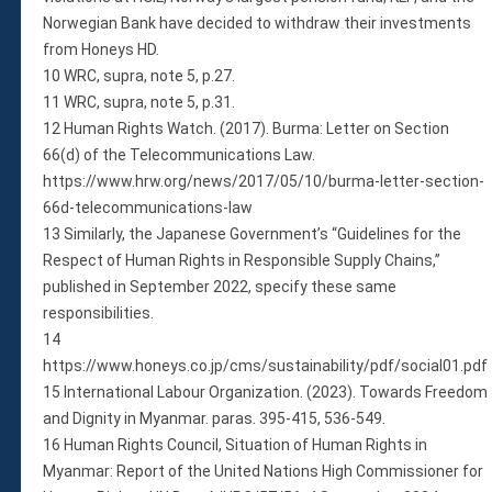
Norwegian Bank have decided to withdraw their investments
from Honeys HD.
10 WRC, supra, note 5, p.27.
11 WRC, supra, note 5, p.31.
12 Human Rights Watch. (2017). Burma: Letter on Section
66(d) of the Telecommunications Law.
https://www.hrw.org/news/2017/05/10/burma-letter-section-
66d-telecommunications-law
13 Similarly, the Japanese Government’s “Guidelines for the
Respect of Human Rights in Responsible Supply Chains,”
published in September 2022, specify these same
responsibilities.
14
https://www.honeys.co.jp/cms/sustainability/pdf/social01.pdf
15 International Labour Organization. (2023). Towards Freedom
and Dignity in Myanmar. paras. 395-415, 536-549.
16 Human Rights Council, Situation of Human Rights in
Myanmar: Report of the United Nations High Commissioner for