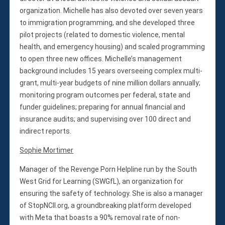
organization. Michelle has also devoted over seven years
to immigration programming, and she developed three
pilot projects (related to domestic violence, mental
health, and emergency housing) and scaled programming
to open three new offices. Michelle’s management
background includes 15 years overseeing complex multi-
grant, multi-year budgets of nine million dollars annually;
monitoring program outcomes per federal, state and
funder guidelines; preparing for annual financial and
insurance audits; and supervising over 100 direct and
indirect reports.
Sophie Mortimer
Manager of the Revenge Porn Helpline run by the South
West Grid for Learning (SWGfL), an organization for
ensuring the safety of technology. She is also a manager
of StopNCII.org, a groundbreaking platform developed
with Meta that boasts a 90% removal rate of non-