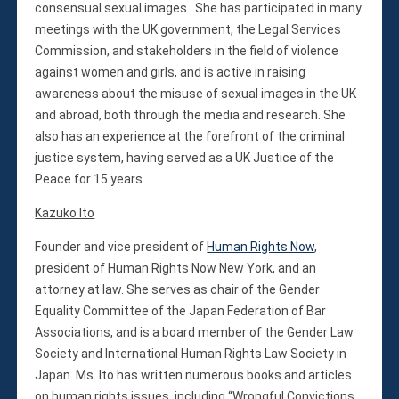
consensual sexual images. She has participated in many
meetings with the UK government, the Legal Services
Commission, and stakeholders in the field of violence
against women and girls, and is active in raising
awareness about the misuse of sexual images in the UK
and abroad, both through the media and research. She
also has an experience at the forefront of the criminal
justice system, having served as a UK Justice of the
Peace for 15 years.
Kazuko Ito
Founder and vice president of
Human Rights Now
,
president of Human Rights Now New York, and an
attorney at law. She serves as chair of the Gender
Equality Committee of the Japan Federation of Bar
Associations, and is a board member of the Gender Law
Society and International Human Rights Law Society in
Japan. Ms. Ito has written numerous books and articles
on human rights issues, including “Wrongful Convictions