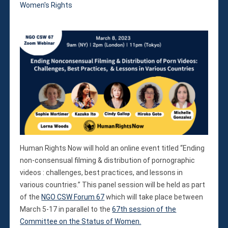
Violations
Women's Rights
Armed Conflicts
Business and Human Rights
Children’s Rights, Girl’s Rights
Human Rights Defenders
Economic, Social & Cultural Rights
Women’s Rights
Empowerment
Other Issues
News & Updates
Myanmar Updates
Human Rights Now will hold an online event titled “Ending
Reports
non-consensual filming & distribution of pornographic
Blog
videos : challenges, best practices, and lessons in
various countries.” This panel session will be held as part
Statements
of the
NGO CSW Forum 67
which will take place between
Join
March 5-17 in parallel to the
67th session of the
Donate Now
Committee on the Status of Women.