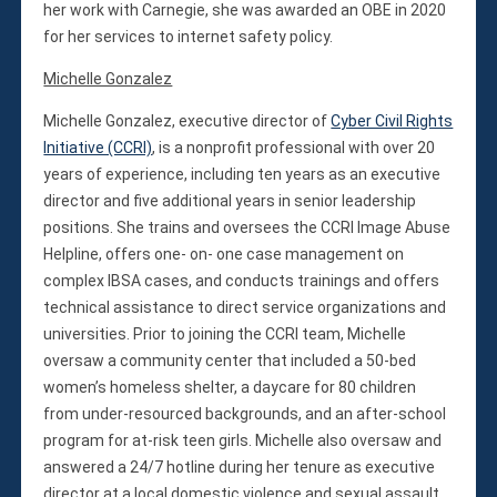
her work with Carnegie, she was awarded an OBE in 2020
for her services to internet safety policy.
Michelle Gonzalez
Michelle Gonzalez, executive director of
Cyber Civil Rights
Initiative (CCRI)
, is a nonprofit professional with over 20
years of experience, including ten years as an executive
director and five additional years in senior leadership
positions. She trains and oversees the CCRI Image Abuse
Helpline, offers one- on- one case management on
complex IBSA cases, and conducts trainings and offers
technical assistance to direct service organizations and
universities. Prior to joining the CCRI team, Michelle
oversaw a community center that included a 50-bed
women’s homeless shelter, a daycare for 80 children
from under-resourced backgrounds, and an after-school
program for at-risk teen girls. Michelle also oversaw and
answered a 24/7 hotline during her tenure as executive
director at a local domestic violence and sexual assault