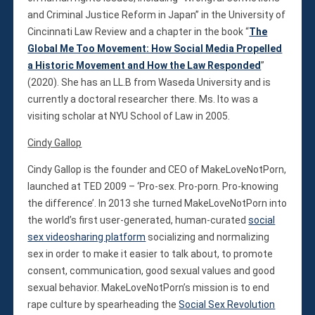
and Criminal Justice Reform in Japan” in the University of
Cincinnati Law Review and a chapter in the book “
The
Global Me Too Movement: How Social Media Propelled
a Historic Movement and How the Law Responded
”
(2020). She has an LL.B from Waseda University and is
currently a doctoral researcher there. Ms. Ito was a
visiting scholar at NYU School of Law in 2005.
Cindy Gallop
Cindy Gallop is the founder and CEO of MakeLoveNotPorn,
launched at TED 2009 – ‘Pro-sex. Pro-porn. Pro-knowing
the difference’. In 2013 she turned MakeLoveNotPorn into
the world’s first user-generated, human-curated
social
sex videosharing platform
socializing and normalizing
sex in order to make it easier to talk about, to promote
consent, communication, good sexual values and good
sexual behavior. MakeLoveNotPorn’s mission is to end
rape culture by spearheading the
Social Sex Revolution