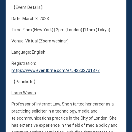
Membership
【Event Details】
Monthly Support Program
Internship
Date: March 8, 2023
Fellowship
Time: 9am (New York) | 2pm (London) |11pm (Tokyo)
Volunteer
Venue: Virtual (Zoom webinar)
Language: English
Donate
Registration:
JAPANESE
https://www.eventbrite.com/e/542202701877
【Panelists】
Lorna Woods
Professor of Internet Law. She started her career as a
practicing solicitor in a technology, media and
telecommunications practice in the City of London. She
has extensive experience in the field of media policy and