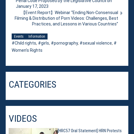
Penal Code Proposed by the Legislative Council on
January 17, 2023
【Event Report】Webinar “Ending Non-Consensual
Filming & Distribution of Porn Videos: Challenges, Best
Practices, and Lessons in Various Countries”
Events
Information
Child rights
,
girls
,
pornography
,
sexual violence
,
Women's Rights
CATEGORIES
VIDEOS
[HRC57 Oral Statement] HRN Protests