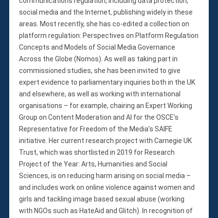
communications regulation, including data protection,
social media and the Internet, publishing widely in these
areas. Most recently, she has co-edited a collection on
platform regulation: Perspectives on Platform Regulation
Concepts and Models of Social Media Governance
Across the Globe (Nomos). As well as taking part in
commissioned studies, she has been invited to give
expert evidence to parliamentary inquiries both in the UK
and elsewhere, as well as working with international
organisations – for example, chairing an Expert Working
Group on Content Moderation and AI for the OSCE’s
Representative for Freedom of the Media’s SAIFE
initiative. Her current research project with Carnegie UK
Trust, which was shortlisted in 2019 for Research
Project of the Year: Arts, Humanities and Social
Sciences, is on reducing harm arising on social media –
and includes work on online violence against women and
girls and tackling image based sexual abuse (working
with NGOs such as HateAid and Glitch). In recognition of