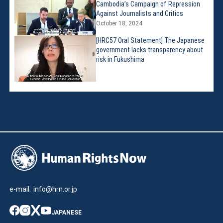
Cambodia’s Campaign of Repression
Against Journalists and Critics
October 18, 2024
[HRC57 Oral Statement] The Japanese
government lacks transparency about
risk in Fukushima
e-mail:
info@hrn.or.jp
JAPANESE