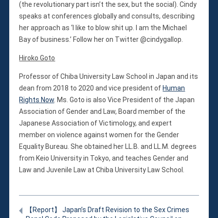
(the revolutionary part isn’t the sex, but the social). Cindy
speaks at conferences globally and consults, describing
her approach as ‘I like to blow shit up. I am the Michael
Bay of business.’ Follow her on Twitter @cindygallop.
Hiroko Goto
Professor of Chiba University Law School in Japan and its
dean from 2018 to 2020 and vice president of
Human
Rights Now
. Ms. Goto is also Vice President of the Japan
Association of Gender and Law, Board member of the
Japanese Association of Victimology, and expert
member on violence against women for the Gender
Equality Bureau. She obtained her LL.B. and LL.M. degrees
from Keio University in Tokyo, and teaches Gender and
Law and Juvenile Law at Chiba University Law School.
【Report】 Japan’s Draft Revision to the Sex Crimes