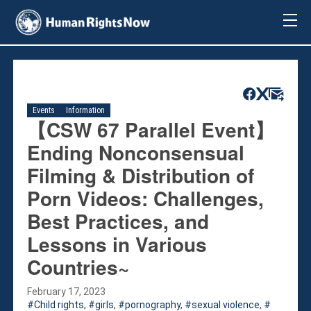
About Us
About Us
Mission & Pledge
Our Vision
Events
Information
Methodology
【CSW 67 Parallel Event】
Board Members
Ending Nonconsensual
Our Message
Filming & Distribution of
Annual Report
Porn Videos: Challenges,
Impact
Best Practices, and
Contact Us
Issues
Lessons in Various
Countries
Countries~
Activities
February 17, 2023
Accountability for Gross Human Rights
Child rights
,
girls
,
pornography
,
sexual violence
,