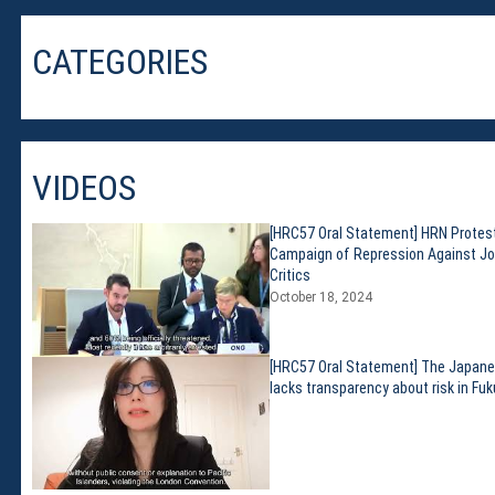
Membership
Monthly Support Program
CATEGORIES
Internship
Fellowship
Volunteer
VIDEOS
Donate
[HRC57 Oral Statement] HRN Protes
Campaign of Repression Against Jo
JAPANESE
Critics
October 18, 2024
[HRC57 Oral Statement] The Japan
lacks transparency about risk in Fu