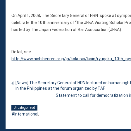
Violations
Armed Conflicts
On April 1, 2008, The Secretary General of HRN spoke at sympo
Business and Human Rights
celebrate the 10th anniversary of “the JFBA Visiting Scholar Pr
Children’s Rights, Girl’s Rights
hosted by the Japan Federation of Bar Association (JFBA).
Human Rights Defenders
Economic, Social & Cultural Rights
Women’s Rights
Detail, see
Empowerment
http://www.nichibenren.or.jp/ja/kokusai/kaiin/ryugaku_10th_
Other Issues
News & Updates
Myanmar Updates
[News] The Secretary General of HRN lectured on human right
in the Philippines at the forum organized by TAF
Reports
Statement to call for democratization
Blog
Statements
Uncategorized
International
,
Join
Donate Now