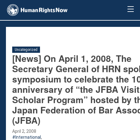
About Us
About Us
Mission & Pledge
Our Vision
Uncategorized
Methodology
[News] On April 1, 2008, The
Board Members
Secretary General of HRN spo
Our Message
symposium to celebrate the 1
Annual Report
anniversary of “the JFBA Visit
Impact
Scholar Program” hosted by t
Contact Us
Issues
Japan Federation of Bar Assoc
Countries
(JFBA)
Activities
April 2, 2008
Accountability for Gross Human Rights
International
,