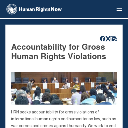
About Us
About Us
Mission & Pledge
Our Vision
Accountability for Gross
Methodology
Human Rights Violations
Board Members
Our Message
Annual Report
Impact
Contact Us
Issues
Countries
HRN seeks accountability for gross violations of
Activities
international human rights and humanitarian law, such as
Accountability for Gross Human Rights
war crimes and crimes against humanity. We work to end