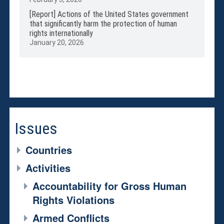
[Report] Actions of the United States government
that significantly harm the protection of human
rights internationally
January 20, 2026
Issues
Countries
Activities
Accountability for Gross Human
Rights Violations
Armed Conflicts