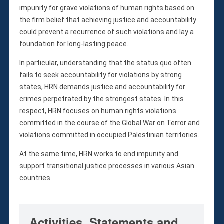
Violations
impunity for grave violations of human rights based on
Armed Conflicts
the firm belief that achieving justice and accountability
Business and Human Rights
could prevent a recurrence of such violations and lay a
Children’s Rights, Girl’s Rights
foundation for long-lasting peace.
Human Rights Defenders
In particular, understanding that the status quo often
Economic, Social & Cultural Rights
fails to seek accountability for violations by strong
Women’s Rights
states, HRN demands justice and accountability for
Empowerment
crimes perpetrated by the strongest states. In this
respect, HRN focuses on human rights violations
Other Issues
committed in the course of the Global War on Terror and
News & Updates
violations committed in occupied Palestinian territories.
Myanmar Updates
At the same time, HRN works to end impunity and
Reports
support transitional justice processes in various Asian
Blog
countries.
Statements
Join
Donate Now
Activities, Statements and