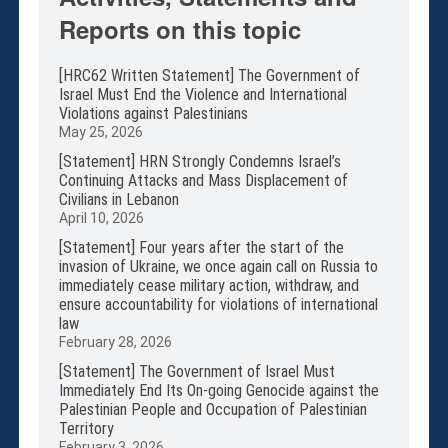
Membership
Reports on this topic
Monthly Support Program
Internship
[HRC62 Written Statement] The Government of
Fellowship
Israel Must End the Violence and International
Violations against Palestinians
Volunteer
May 25, 2026
[Statement] HRN Strongly Condemns Israel’s
Continuing Attacks and Mass Displacement of
Civilians in Lebanon
Donate
April 10, 2026
JAPANESE
[Statement] Four years after the start of the
invasion of Ukraine, we once again call on Russia to
immediately cease military action, withdraw, and
ensure accountability for violations of international
law
February 28, 2026
[Statement] The Government of Israel Must
Immediately End Its On-going Genocide against the
Palestinian People and Occupation of Palestinian
Territory
February 3, 2026