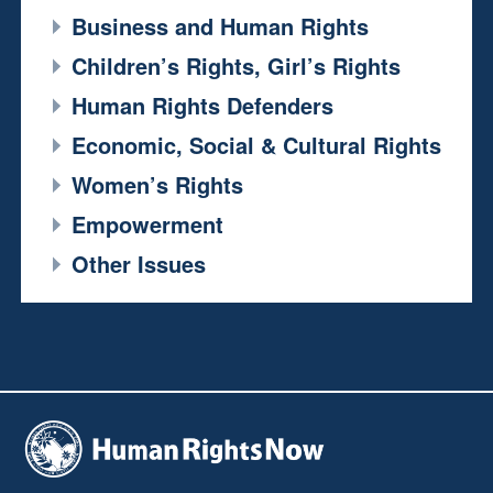
Business and Human Rights
Children’s Rights, Girl’s Rights
Human Rights Defenders
Economic, Social & Cultural Rights
Women’s Rights
Empowerment
Other Issues