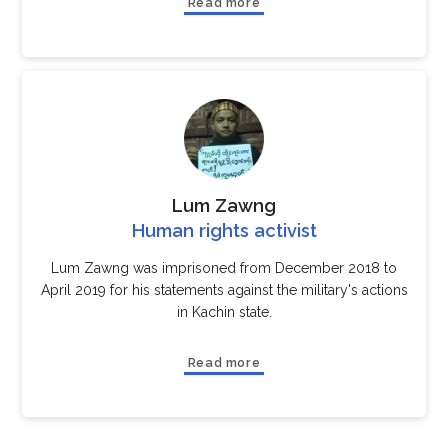
Read more
Lum Zawng
Human rights activist
Lum Zawng was imprisoned from December 2018 to
April 2019 for his statements against the military's actions
in Kachin state.
Read more