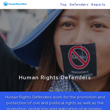
Top
Defenders
Reports
Human Rights Defenders
Human Rights Defenders work for the promotion and
protection of civil and political rights as well as the
promotion, protection and realization of economic,