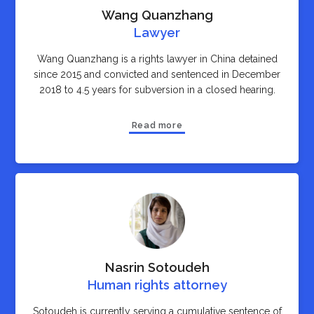
Wang Quanzhang
Lawyer
Wang Quanzhang is a rights lawyer in China detained
since 2015 and convicted and sentenced in December
2018 to 4.5 years for subversion in a closed hearing.
Read more
Nasrin Sotoudeh
Human rights attorney
Sotoudeh is currently serving a cumulative sentence of