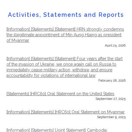
Activities,
Statements
and Reports
[Information] [Statements]
[Statement] HRN strongly condemns
the illegitimate appointment of Min Aung Hlaing as president
of Myanmar
April 25, 2026
[Information] [Statements]
[Statement] Four years after the start
of the invasion of Ukraine, we once again call on Russia to
immediately cease military action, withdraw, and ensure
accountability for violations of international law
February 28, 2026
[Statements]
[HRC60] Oral Statement on the United States
September 27, 2025
[Information] [Statements]
[HRC60] Oral Statement on Myanmar
September 9, 2025
[Information] [Statements]
[Joint Statement] Cambodia: