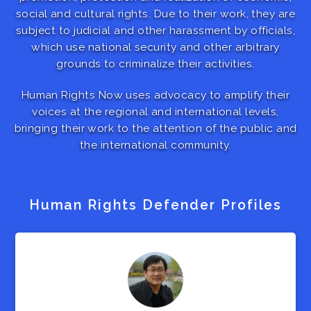
social and cultural rights. Due to their work, they are
subject to judicial and other harassment by officials,
which use national security and other arbitrary
grounds to criminalize their activities.
Human Rights Now uses advocacy to amplify their
voices at the regional and international levels,
bringing their work to the attention of the public and
the international community.
Human Rights Defender Profiles