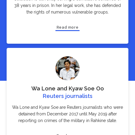
38 years in prison. In her legal work, she has defended
the rights of numerous vulnerable groups.
Read more
Wa Lone and Kyaw Soe Oo
Reuters journalists
Wa Lone and Kyaw Soe are Reuters journalists who were
detained from December 2017 until May 2019 after
reporting on crimes of the military in Rahkine state.