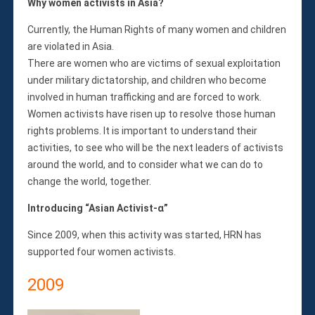
Membership
Why women activists in Asia?
Monthly Support Program
Currently, the Human Rights of many women and children
Internship
are violated in Asia.
Fellowship
There are women who are victims of sexual exploitation
Volunteer
under military dictatorship, and children who become
involved in human trafficking and are forced to work.
Women activists have risen up to resolve those human
rights problems. It is important to understand their
Donate
activities, to see who will be the next leaders of activists
JAPANESE
around the world, and to consider what we can do to
change the world, together.
Introducing “Asian Activist-α”
Since 2009, when this activity was started, HRN has
supported four women activists.
2009