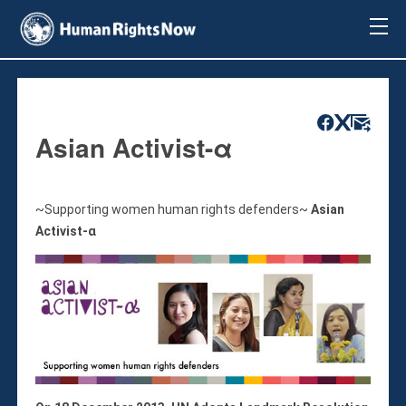
About Us
About Us
Mission & Pledge
Our Vision
Asian Activist-α
Methodology
Board Members
Our Message
~Supporting women human rights defenders~
Asian
Annual Report
Activist-α
Impact
Contact Us
Issues
Countries
Activities
Accountability for Gross Human Rights