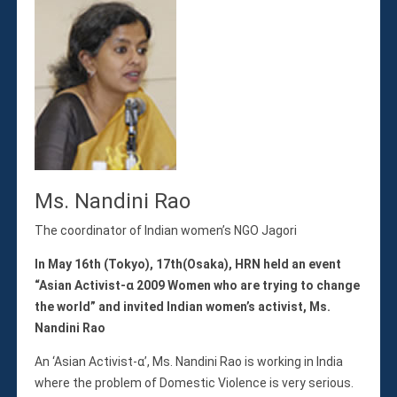
Ms. Nandini Rao
The coordinator of Indian women’s NGO Jagori
In May 16th (Tokyo), 17th(Osaka), HRN held an event
“Asian Activist-α 2009 Women who are trying to change
the world” and invited Indian women’s activist, Ms.
Nandini Rao
An ‘Asian Activist-α’, Ms. Nandini Rao is working in India
where the problem of Domestic Violence is very serious.