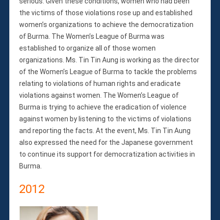
serious. Given these conditions, women who had been
the victims of those violations rose up and established
women’s organizations to achieve the democratization
of Burma. The Women’s League of Burma was
established to organize all of those women
organizations. Ms. Tin Tin Aung is working as the director
of the Women’s League of Burma to tackle the problems
relating to violations of human rights and eradicate
violations against women. The Women’s League of
Burma is trying to achieve the eradication of violence
against women by listening to the victims of violations
and reporting the facts. At the event, Ms. Tin Tin Aung
also expressed the need for the Japanese government
to continue its support for democratization activities in
Burma.
2012