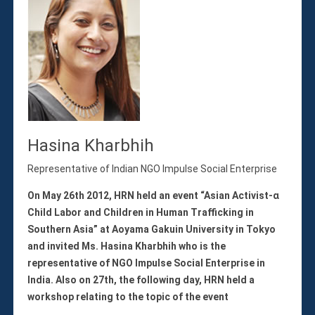
Hasina Kharbhih
Representative of Indian NGO Impulse Social Enterprise
On May 26th 2012, HRN held an event “Asian Activist-α
Child Labor and Children in Human Trafficking in
Southern Asia” at Aoyama Gakuin University in Tokyo
and invited Ms. Hasina Kharbhih who is the
representative of NGO Impulse Social Enterprise in
India. Also on 27th, the following day, HRN held a
workshop relating to the topic of the event