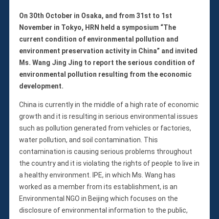
On 30th October in Osaka, and from 31st to 1st
November in Tokyo, HRN held a symposium “The
current condition of environmental pollution and
environment preservation activity in China” and invited
Ms. Wang Jing Jing to report the serious condition of
environmental pollution resulting from the economic
development.
China is currently in the middle of a high rate of economic
growth and it is resulting in serious environmental issues
such as pollution generated from vehicles or factories,
water pollution, and soil contamination. This
contamination is causing serious problems throughout
the country and it is violating the rights of people to live in
a healthy environment. IPE, in which Ms. Wang has
worked as a member from its establishment, is an
Environmental NGO in Beijing which focuses on the
disclosure of environmental information to the public,