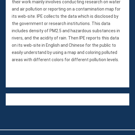
their work mainly involves conducting research on water
and air pollution or reporting on a contamination map for
its web-site. IPE collects the data which is disclosed by
the government or research institutions. This data
includes density of PM2.5 and hazardous substances in
rivers, and the acidity of rain. Then IPE reports this data
on its web-site in English and Chinese for the public to
easily understand by using a map and coloring polluted
areas with different colors for different pollution levels.