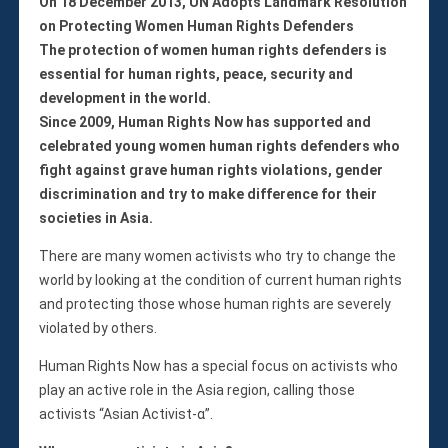
Violations
On 18 December 2013, UN Adopts Landmark Resolution
on Protecting Women Human Rights Defenders
Armed Conflicts
The protection of women human rights defenders is
Business and Human Rights
essential for human rights, peace, security and
Children’s Rights, Girl’s Rights
development in the world.
Human Rights Defenders
Since 2009, Human Rights Now has supported and
Economic, Social & Cultural Rights
celebrated young women human rights defenders who
Women’s Rights
fight against grave human rights violations, gender
discrimination and try to make difference for their
Empowerment
societies in Asia.
Other Issues
News & Updates
There are many women activists who try to change the
Myanmar Updates
world by looking at the condition of current human rights
and protecting those whose human rights are severely
Reports
violated by others.
Blog
Statements
Human Rights Now has a special focus on activists who
play an active role in the Asia region, calling those
Join
activists “Asian Activist-α”.
Donate Now