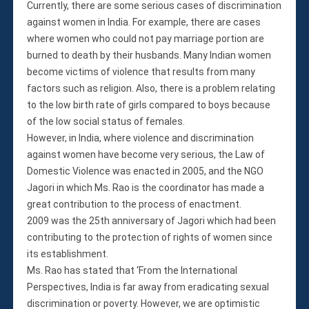
Currently, there are some serious cases of discrimination
against women in India. For example, there are cases
where women who could not pay marriage portion are
burned to death by their husbands. Many Indian women
become victims of violence that results from many
factors such as religion. Also, there is a problem relating
to the low birth rate of girls compared to boys because
of the low social status of females.
However, in India, where violence and discrimination
against women have become very serious, the Law of
Domestic Violence was enacted in 2005, and the NGO
Jagori in which Ms. Rao is the coordinator has made a
great contribution to the process of enactment.
2009 was the 25th anniversary of Jagori which had been
contributing to the protection of rights of women since
its establishment.
Ms. Rao has stated that ‘From the International
Perspectives, India is far away from eradicating sexual
discrimination or poverty. However, we are optimistic