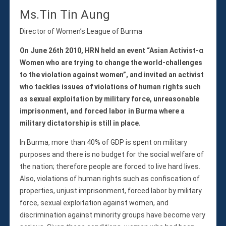
Ms.Tin Tin Aung
Director of Women’s League of Burma
On June 26th 2010, HRN held an event “Asian Activist-α
Women who are trying to change the world-challenges
to the violation against women”, and invited an activist
who tackles issues of violations of human rights such
as sexual exploitation by military force, unreasonable
imprisonment, and forced labor in Burma where a
military dictatorship is still in place.
In Burma, more than 40% of GDP is spent on military
purposes and there is no budget for the social welfare of
the nation; therefore people are forced to live hard lives.
Also, violations of human rights such as confiscation of
properties, unjust imprisonment, forced labor by military
force, sexual exploitation against women, and
discrimination against minority groups have become very