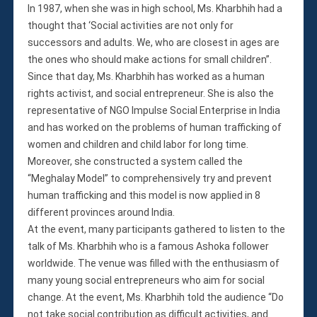
In 1987, when she was in high school, Ms. Kharbhih had a
thought that ‘Social activities are not only for
successors and adults. We, who are closest in ages are
the ones who should make actions for small children”.
Since that day, Ms. Kharbhih has worked as a human
rights activist, and social entrepreneur. She is also the
representative of NGO Impulse Social Enterprise in India
and has worked on the problems of human trafficking of
women and children and child labor for long time.
Moreover, she constructed a system called the
“Meghalay Model” to comprehensively try and prevent
human trafficking and this model is now applied in 8
different provinces around India.
At the event, many participants gathered to listen to the
talk of Ms. Kharbhih who is a famous Ashoka follower
worldwide. The venue was filled with the enthusiasm of
many young social entrepreneurs who aim for social
change. At the event, Ms. Kharbhih told the audience “Do
not take social contribution as difficult activities, and