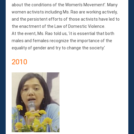
about the conditions of the Women’s Movement’. Many
women activists including Ms. Rao are working actively,
and the persistent efforts of those activists have led to
the enactment of the Law of Domestic Violence.
At the event, Ms. Rao told us, ‘it is essential that both
males and females recognize the importance of the
equality of gender and try to change the society.’
2010