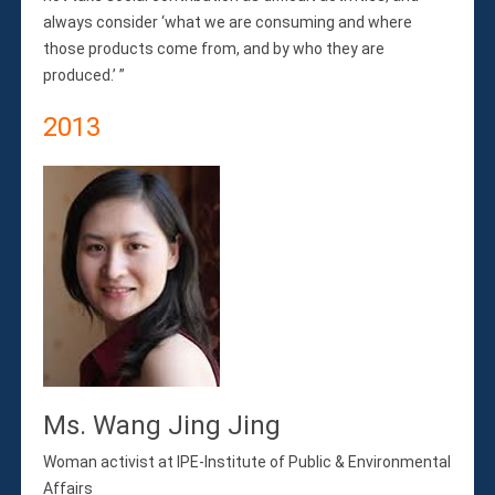
always consider ‘what we are consuming and where
those products come from, and by who they are
produced.’ ”
2013
Ms. Wang Jing Jing
Woman activist at IPE-Institute of Public & Environmental
Affairs